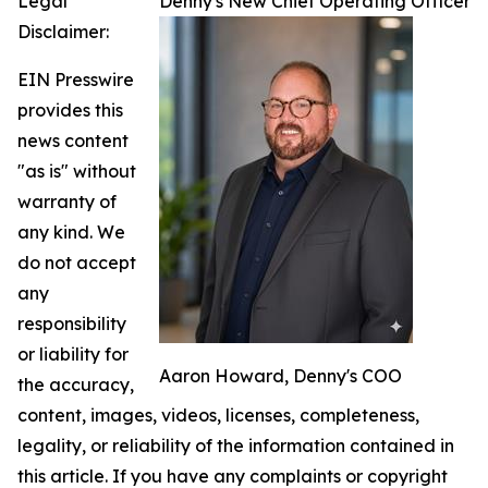
Legal
Denny's New Chief Operating Officer
Disclaimer:
EIN Presswire
provides this
news content
"as is" without
warranty of
any kind. We
do not accept
any
responsibility
or liability for
Aaron Howard, Denny's COO
the accuracy,
content, images, videos, licenses, completeness,
legality, or reliability of the information contained in
this article. If you have any complaints or copyright