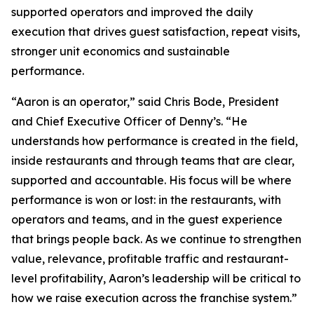
supported operators and improved the daily
execution that drives guest satisfaction, repeat visits,
stronger unit economics and sustainable
performance.
“Aaron is an operator,” said Chris Bode, President
and Chief Executive Officer of Denny’s. “He
understands how performance is created in the field,
inside restaurants and through teams that are clear,
supported and accountable. His focus will be where
performance is won or lost: in the restaurants, with
operators and teams, and in the guest experience
that brings people back. As we continue to strengthen
value, relevance, profitable traffic and restaurant-
level profitability, Aaron’s leadership will be critical to
how we raise execution across the franchise system.”