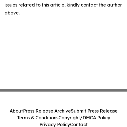
issues related to this article, kindly contact the author
above.
About
Press Release Archive
Submit Press Release
Terms & Conditions
Copyright/DMCA Policy
Privacy Policy
Contact