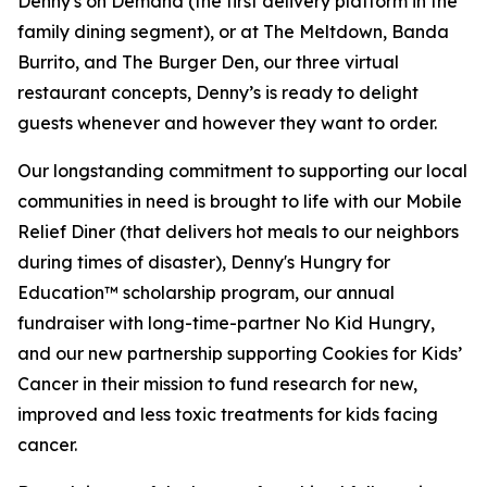
Denny's on Demand (the first delivery platform in the
family dining segment), or at The Meltdown, Banda
Burrito, and The Burger Den, our three virtual
restaurant concepts, Denny’s is ready to delight
guests whenever and however they want to order.
Our longstanding commitment to supporting our local
communities in need is brought to life with our Mobile
Relief Diner (that delivers hot meals to our neighbors
during times of disaster), Denny's Hungry for
Education™ scholarship program, our annual
fundraiser with long-time-partner No Kid Hungry,
and our new partnership supporting Cookies for Kids’
Cancer in their mission to fund research for new,
improved and less toxic treatments for kids facing
cancer.