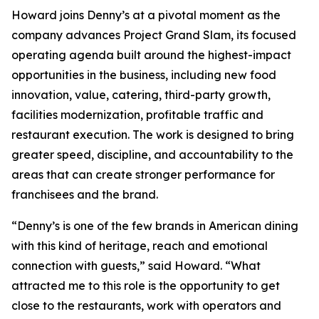
Howard joins Denny’s at a pivotal moment as the
company advances Project Grand Slam, its focused
operating agenda built around the highest-impact
opportunities in the business, including new food
innovation, value, catering, third-party growth,
facilities modernization, profitable traffic and
restaurant execution. The work is designed to bring
greater speed, discipline, and accountability to the
areas that can create stronger performance for
franchisees and the brand.
“Denny’s is one of the few brands in American dining
with this kind of heritage, reach and emotional
connection with guests,” said Howard. “What
attracted me to this role is the opportunity to get
close to the restaurants, work with operators and