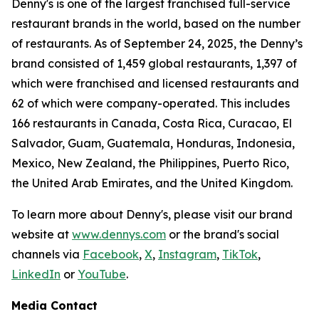
Denny's is one of the largest franchised full-service
restaurant brands in the world, based on the number
of restaurants. As of September 24, 2025, the Denny’s
brand consisted of 1,459 global restaurants, 1,397 of
which were franchised and licensed restaurants and
62 of which were company-operated. This includes
166 restaurants in Canada, Costa Rica, Curacao, El
Salvador, Guam, Guatemala, Honduras, Indonesia,
Mexico, New Zealand, the Philippines, Puerto Rico,
the United Arab Emirates, and the United Kingdom.
To learn more about Denny's, please visit our brand
website at
www.dennys.com
or the brand's social
channels via
Facebook
,
X
,
Instagram
,
TikTok
,
LinkedIn
or
YouTube
.
Media Contact