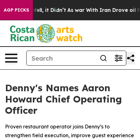
0%. Well, it Didn’t
As war With Iran Drove oil Price
AGP PICKS
Denny's Names Aaron
Howard Chief Operating
Officer
Proven restaurant operator joins Denny’s to
strengthen field execution, improve guest experience