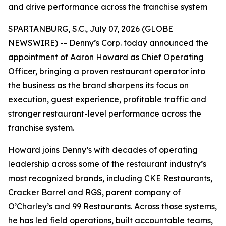
and drive performance across the franchise system
SPARTANBURG, S.C., July 07, 2026 (GLOBE
NEWSWIRE) -- Denny’s Corp. today announced the
appointment of Aaron Howard as Chief Operating
Officer, bringing a proven restaurant operator into
the business as the brand sharpens its focus on
execution, guest experience, profitable traffic and
stronger restaurant-level performance across the
franchise system.
Howard joins Denny’s with decades of operating
leadership across some of the restaurant industry’s
most recognized brands, including CKE Restaurants,
Cracker Barrel and RGS, parent company of
O’Charley’s and 99 Restaurants. Across those systems,
he has led field operations, built accountable teams,