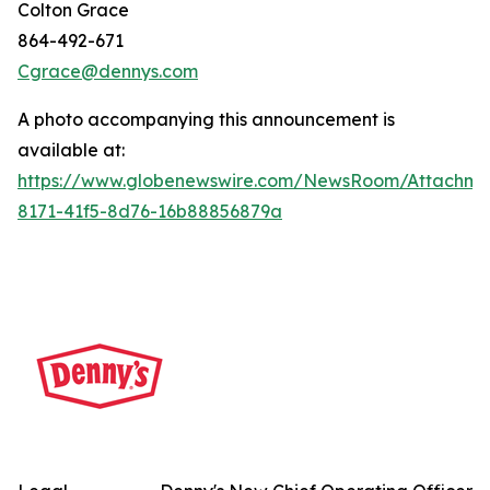
Colton Grace
864-492-671
Cgrace@dennys.com
A photo accompanying this announcement is
available at:
https://www.globenewswire.com/NewsRoom/Attachme
8171-41f5-8d76-16b88856879a