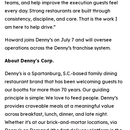
teams, and help improve the execution guests feel
every day. Strong restaurants are built through
consistency, discipline, and care. That is the work I
am here to help drive.”
Howard joins Denny’s on July 7 and will oversee
operations across the Denny’s franchise system.
About Denny's Corp.
Denny's is a Spartanburg, S.C.-based family dining
restaurant brand that has been welcoming guests to
our booths for more than 70 years. Our guiding
principle is simple: We love to feed people. Denny’s
provides craveable meals at a meaningful value
across breakfast, lunch, dinner, and late night.
Whether it's at our brick-and-mortar locations, via