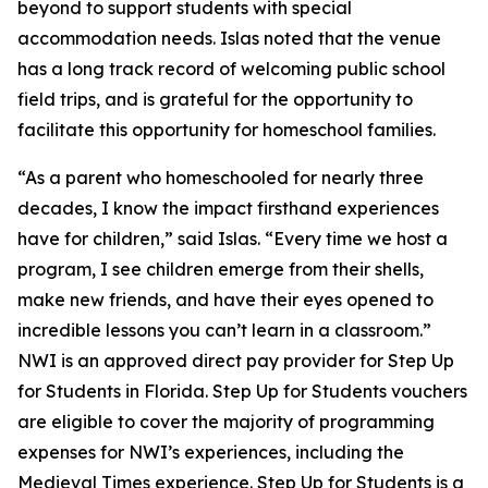
beyond to support students with special
accommodation needs. Islas noted that the venue
has a long track record of welcoming public school
field trips, and is grateful for the opportunity to
facilitate this opportunity for homeschool families.
“As a parent who homeschooled for nearly three
decades, I know the impact firsthand experiences
have for children,” said Islas. “Every time we host a
program, I see children emerge from their shells,
make new friends, and have their eyes opened to
incredible lessons you can’t learn in a classroom.”
NWI is an approved direct pay provider for Step Up
for Students in Florida. Step Up for Students vouchers
are eligible to cover the majority of programming
expenses for NWI’s experiences, including the
Medieval Times experience. Step Up for Students is a