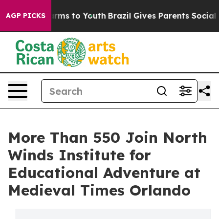
Abate Harms to Youth
Brazil Gives Parents Social Media
AGP PICKS
More Than 550 Join North
Winds Institute for
Educational Adventure at
Medieval Times Orlando