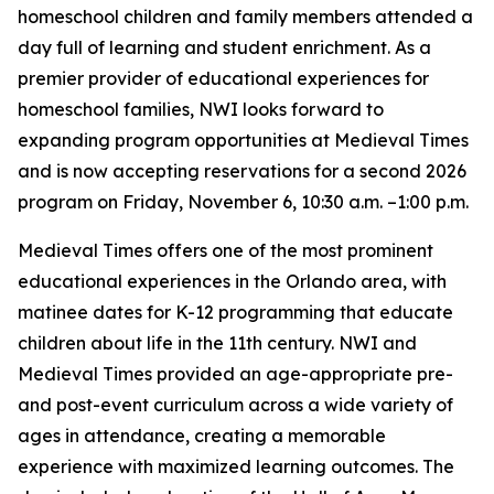
homeschool children and family members attended a
day full of learning and student enrichment. As a
premier provider of educational experiences for
homeschool families, NWI looks forward to
expanding program opportunities at Medieval Times
and is now accepting reservations for a second 2026
program on Friday, November 6, 10:30 a.m. –1:00 p.m.
Medieval Times offers one of the most prominent
educational experiences in the Orlando area, with
matinee dates for K-12 programming that educate
children about life in the 11th century. NWI and
Medieval Times provided an age-appropriate pre-
and post-event curriculum across a wide variety of
ages in attendance, creating a memorable
experience with maximized learning outcomes. The