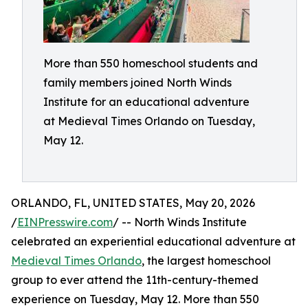
More than 550 homeschool students and
family members joined North Winds
Institute for an educational adventure
at Medieval Times Orlando on Tuesday,
May 12.
ORLANDO, FL, UNITED STATES, May 20, 2026
/
EINPresswire.com
/ -- North Winds Institute
celebrated an experiential educational adventure at
Medieval Times Orlando
, the largest homeschool
group to ever attend the 11th-century-themed
experience on Tuesday, May 12. More than 550