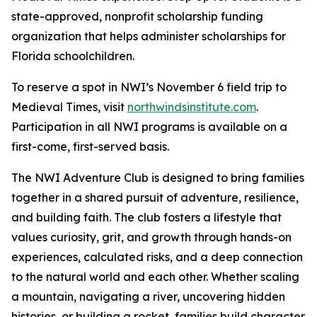
state-approved, nonprofit scholarship funding
organization that helps administer scholarships for
Florida schoolchildren.
To reserve a spot in NWI’s November 6 field trip to
Medieval Times, visit
northwindsinstitute.com
.
Participation in all NWI programs is available on a
first-come, first-served basis.
The NWI Adventure Club is designed to bring families
together in a shared pursuit of adventure, resilience,
and building faith. The club fosters a lifestyle that
values curiosity, grit, and growth through hands-on
experiences, calculated risks, and a deep connection
to the natural world and each other. Whether scaling
a mountain, navigating a river, uncovering hidden
histories, or building a rocket, families build character