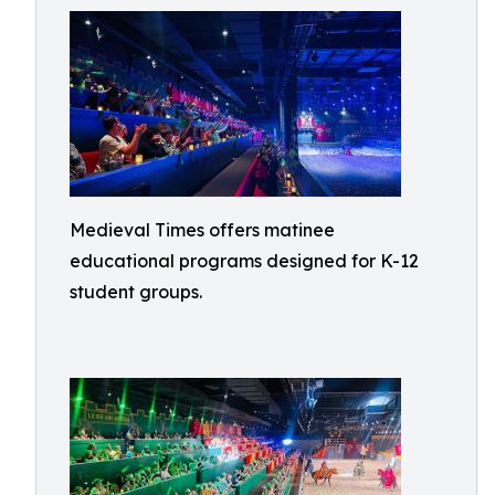
Medieval Times offers matinee
educational programs designed for K-12
student groups.