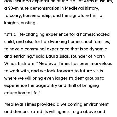
day included exploration of the Hall of Arms Museum,
a 90-minute demonstration in Medieval history,
falconry, horsemanship, and the signature thrill of
knights jousting.
“It’s a life-changing experience for a homeschooled
child, and also for hardworking homeschool families,
to have a communal experience that is so dynamic
and enriching,” said Laura Islas, founder of North
Winds Institute. “Medieval Times has been marvelous
to work with, and we look forward to future visits
where we will bring even larger student groups to
experience the pageantry and thrill of bringing
education to life.”
Medieval Times provided a welcoming environment
and demonstrated its willingness to go above and