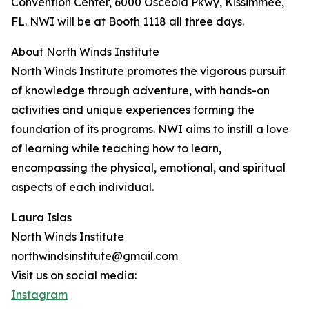
Convention Center, 6000 Osceola Pkwy, Kissimmee,
FL. NWI will be at Booth 1118 all three days.
About North Winds Institute
North Winds Institute promotes the vigorous pursuit
of knowledge through adventure, with hands-on
activities and unique experiences forming the
foundation of its programs. NWI aims to instill a love
of learning while teaching how to learn,
encompassing the physical, emotional, and spiritual
aspects of each individual.
Laura Islas
North Winds Institute
northwindsinstitute@gmail.com
Visit us on social media:
Instagram