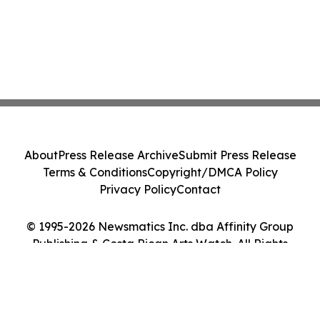
About
Press Release Archive
Submit Press Release
Terms & Conditions
Copyright/DMCA Policy
Privacy Policy
Contact
© 1995-2026 Newsmatics Inc. dba Affinity Group
Publishing & Costa Rican Arts Watch. All Rights
Reserved.
Cookie Settings / Your Privacy Choices