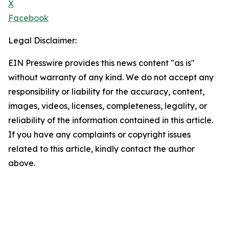
X
Facebook
Legal Disclaimer:
EIN Presswire provides this news content "as is"
without warranty of any kind. We do not accept any
responsibility or liability for the accuracy, content,
images, videos, licenses, completeness, legality, or
reliability of the information contained in this article.
If you have any complaints or copyright issues
related to this article, kindly contact the author
above.