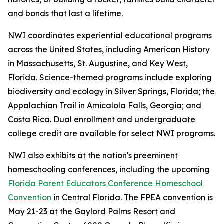
and bonds that last a lifetime.
NWI coordinates experiential educational programs
across the United States, including American History
in Massachusetts, St. Augustine, and Key West,
Florida. Science-themed programs include exploring
biodiversity and ecology in Silver Springs, Florida; the
Appalachian Trail in Amicalola Falls, Georgia; and
Costa Rica. Dual enrollment and undergraduate
college credit are available for select NWI programs.
NWI also exhibits at the nation's preeminent
homeschooling conferences, including the upcoming
Florida Parent Educators Conference Homeschool
Convention
in Central Florida. The FPEA convention is
May 21-23 at the Gaylord Palms Resort and