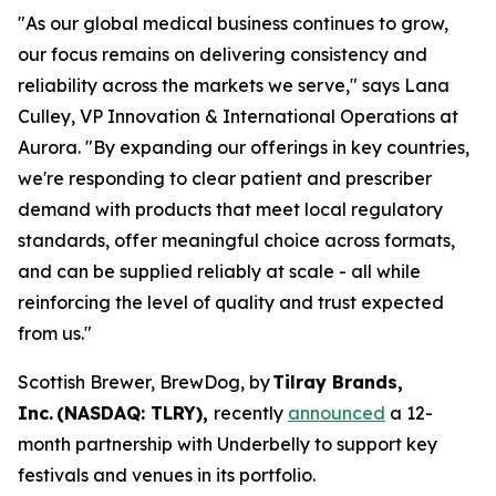
"As our global medical business continues to grow,
our focus remains on delivering consistency and
reliability across the markets we serve," says Lana
Culley, VP Innovation & International Operations at
Aurora. "By expanding our offerings in key countries,
we're responding to clear patient and prescriber
demand with products that meet local regulatory
standards, offer meaningful choice across formats,
and can be supplied reliably at scale - all while
reinforcing the level of quality and trust expected
from us."
Scottish Brewer, BrewDog, by
Tilray Brands,
Inc. (NASDAQ: TLRY),
recently
announced
a 12-
month partnership with Underbelly to support key
festivals and venues in its portfolio.