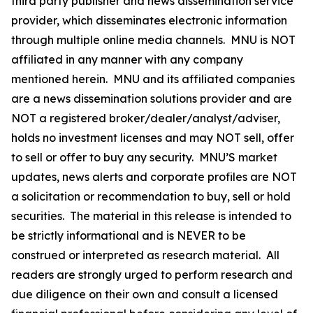
third party publisher and news dissemination service
provider, which disseminates electronic information
through multiple online media channels. MNU is NOT
affiliated in any manner with any company
mentioned herein. MNU and its affiliated companies
are a news dissemination solutions provider and are
NOT a registered broker/dealer/analyst/adviser,
holds no investment licenses and may NOT sell, offer
to sell or offer to buy any security. MNU’S market
updates, news alerts and corporate profiles are NOT
a solicitation or recommendation to buy, sell or hold
securities. The material in this release is intended to
be strictly informational and is NEVER to be
construed or interpreted as research material. All
readers are strongly urged to perform research and
due diligence on their own and consult a licensed