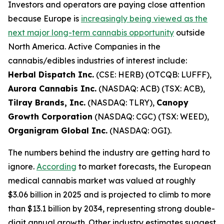
Investors and operators are paying close attention
because Europe is
increasingly being viewed as the
next major long-term cannabis opportunity
outside
North America. Active Companies in the
cannabis/edibles industries of interest include:
Herbal Dispatch Inc.
(CSE: HERB) (OTCQB: LUFFF),
Aurora Cannabis Inc.
(NASDAQ: ACB) (TSX: ACB),
Tilray Brands, Inc.
(NASDAQ: TLRY),
Canopy
Growth Corporation
(NASDAQ: CGC) (TSX: WEED),
Organigram Global Inc.
(NASDAQ: OGI).
The numbers behind the industry are getting hard to
ignore.
According
to market forecasts, the European
medical cannabis market was valued at roughly
$3.06 billion in 2025 and is projected to climb to more
than $13.1 billion by 2034, representing strong double-
digit annual growth. Other industry estimates suggest