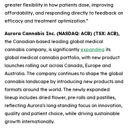
greater flexibility in how patients dose, improving
affordability, and responding directly to feedback on
efficacy and treatment optimization.”
Aurora Cannabis Inc. (NASDAQ: ACB) (TSX: ACB),
the Canadian‑based leading global medical
cannabis company, is significantly
expanding
its
global medical cannabis portfolio, with new product
launches rolling out across Canada, Europe and
Australia. The company continues to shape the global
cannabis landscape by introducing new products and
formats around the world. The newly expanded
lineup includes dried flower, pre‑rolls and pastilles,
reflecting Aurora's long‑standing focus on innovation,
quality and patient choice, while driving sustainable
growth internationally.