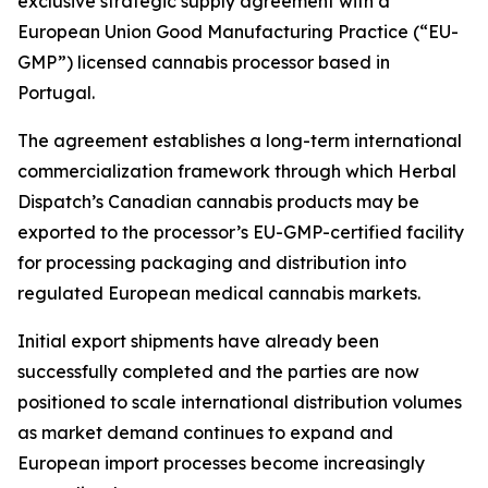
exclusive strategic supply agreement with a
European Union Good Manufacturing Practice (“EU-
GMP”) licensed cannabis processor based in
Portugal.
The agreement establishes a long-term international
commercialization framework through which Herbal
Dispatch’s Canadian cannabis products may be
exported to the processor’s EU-GMP-certified facility
for processing packaging and distribution into
regulated European medical cannabis markets.
Initial export shipments have already been
successfully completed and the parties are now
positioned to scale international distribution volumes
as market demand continues to expand and
European import processes become increasingly