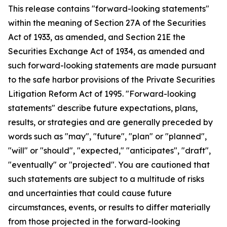
This release contains "forward-looking statements"
within the meaning of Section 27A of the Securities
Act of 1933, as amended, and Section 21E the
Securities Exchange Act of 1934, as amended and
such forward-looking statements are made pursuant
to the safe harbor provisions of the Private Securities
Litigation Reform Act of 1995. "Forward-looking
statements" describe future expectations, plans,
results, or strategies and are generally preceded by
words such as "may", "future", "plan" or "planned",
"will" or "should", "expected," "anticipates", "draft",
"eventually" or "projected". You are cautioned that
such statements are subject to a multitude of risks
and uncertainties that could cause future
circumstances, events, or results to differ materially
from those projected in the forward-looking