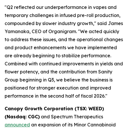
"Q2 reflected our underperformance in vapes and
temporary challenges in infused pre-roll production,
compounded by slower industry growth," said James
Yamanaka, CEO of Organigram. "We acted quickly
to address these issues, and the operational changes
and product enhancements we have implemented
are already beginning to stabilize performance.
Combined with continued improvements in yields and
flower potency, and the contribution from Sanity
Group beginning in Q3, we believe the business is
positioned for stronger execution and improved
performance in the second half of fiscal 2026."
Canopy Growth Corporation (TSX: WEED)
(Nasdaq: CGC)
and Spectrum Therapeutics
announced
an expansion of its Minor Cannabinoid