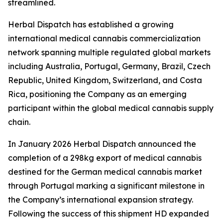
streamlined.
Herbal Dispatch has established a growing
international medical cannabis commercialization
network spanning multiple regulated global markets
including Australia, Portugal, Germany, Brazil, Czech
Republic, United Kingdom, Switzerland, and Costa
Rica, positioning the Company as an emerging
participant within the global medical cannabis supply
chain.
In January 2026 Herbal Dispatch announced the
completion of a 298kg export of medical cannabis
destined for the German medical cannabis market
through Portugal marking a significant milestone in
the Company’s international expansion strategy.
Following the success of this shipment HD expanded