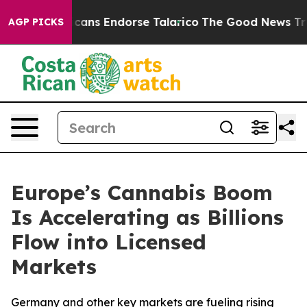
blicans Endorse Talarico
The Good News Trump Won’t M
AGP PICKS
Europe’s Cannabis Boom
Is Accelerating as Billions
Flow into Licensed
Markets
Germany and other key markets are fueling rising