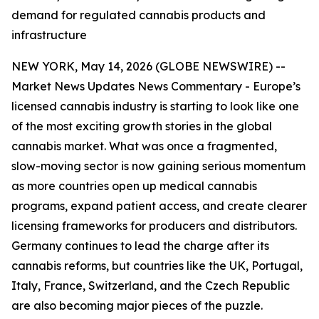
demand for regulated cannabis products and
infrastructure
NEW YORK, May 14, 2026 (GLOBE NEWSWIRE) --
Market News Updates
News Commentary
- Europe’s
licensed cannabis industry is starting to look like one
of the most exciting growth stories in the global
cannabis market. What was once a fragmented,
slow-moving sector is now gaining serious momentum
as more countries open up medical cannabis
programs, expand patient access, and create clearer
licensing frameworks for producers and distributors.
Germany continues to lead the charge after its
cannabis reforms, but countries like the UK, Portugal,
Italy, France, Switzerland, and the Czech Republic
are also becoming major pieces of the puzzle.