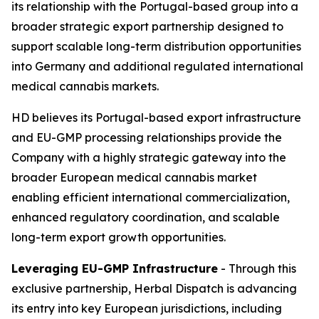
its relationship with the Portugal-based group into a
broader strategic export partnership designed to
support scalable long-term distribution opportunities
into Germany and additional regulated international
medical cannabis markets.
HD believes its Portugal-based export infrastructure
and EU-GMP processing relationships provide the
Company with a highly strategic gateway into the
broader European medical cannabis market
enabling efficient international commercialization,
enhanced regulatory coordination, and scalable
long-term export growth opportunities.
Leveraging EU-GMP Infrastructure
- Through this
exclusive partnership, Herbal Dispatch is advancing
its entry into key European jurisdictions, including