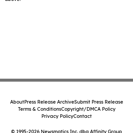
About
Press Release Archive
Submit Press Release
Terms & Conditions
Copyright/DMCA Policy
Privacy Policy
Contact
© 1995-2026 Newsmatics Inc. dba Affinity Group