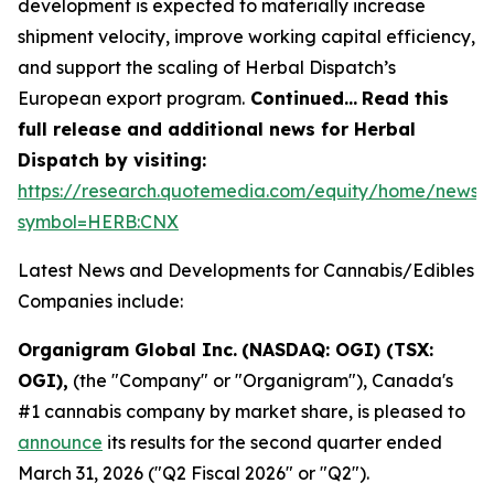
development is expected to materially increase
shipment velocity, improve working capital efficiency,
and support the scaling of Herbal Dispatch’s
European export program.
Continued…
Read this
full release and additional news for Herbal
Dispatch by visiting:
https://research.quotemedia.com/equity/home/news?
symbol=HERB:CNX
Latest News and Developments for Cannabis/Edibles
Companies include:
Organigram Global Inc.
(NASDAQ: OGI) (TSX:
OGI),
(the "Company" or "Organigram"), Canada's
#1 cannabis company by market share, is pleased to
announce
its results for the second quarter ended
March 31, 2026 ("Q2 Fiscal 2026" or "Q2").