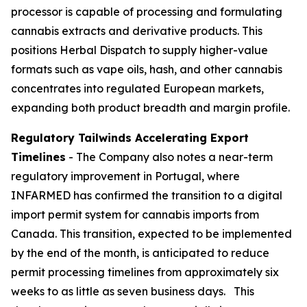
processor is capable of processing and formulating
cannabis extracts and derivative products. This
positions Herbal Dispatch to supply higher-value
formats such as vape oils, hash, and other cannabis
concentrates into regulated European markets,
expanding both product breadth and margin profile.
Regulatory Tailwinds Accelerating Export
Timelines
- The Company also notes a near-term
regulatory improvement in Portugal, where
INFARMED has confirmed the transition to a digital
import permit system for cannabis imports from
Canada. This transition, expected to be implemented
by the end of the month, is anticipated to reduce
permit processing timelines from approximately six
weeks to as little as seven business days. This