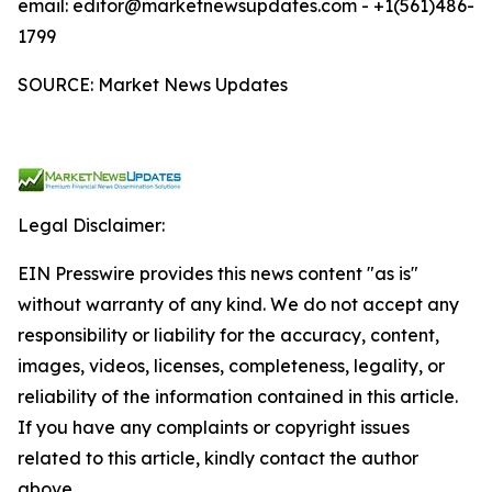
email: editor@marketnewsupdates.com - +1(561)486-
1799
SOURCE: Market News Updates
Legal Disclaimer:
EIN Presswire provides this news content "as is"
without warranty of any kind. We do not accept any
responsibility or liability for the accuracy, content,
images, videos, licenses, completeness, legality, or
reliability of the information contained in this article.
If you have any complaints or copyright issues
related to this article, kindly contact the author
above.