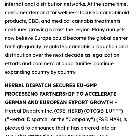
international distribution networks. At the same time,
consumer demand for wellness-focused cannabinoid
products, CBD, and medical cannabis treatments
continues growing across the region. Many analysts
now believe Europe could become the global center
for high-quality, regulated cannabis production and
distribution over the next decade as legalization
efforts and commercial opportunities continue
expanding country by country.
HERBAL DISPATCH SECURES EU-GMP
PROCESSING PARTNERSHIP TO ACCELERATE
GERMAN AND EUROPEAN EXPORT GROWTH -
Herbal Dispatch Inc. (CSE: HERB) (OTCQB: LUFFF)
(“Herbal Dispatch” or the “Company”) (FSE: HA9), is
pleased to announce that it has entered into an