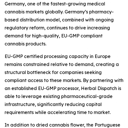
Germany, one of the fastest-growing medical
cannabis markets globally. Germany’s pharmacy-
based distribution model, combined with ongoing
regulatory reform, continues to drive increasing
demand for high-quality, EU-GMP compliant
cannabis products.
EU-GMP certified processing capacity in Europe
remains constrained relative to demand, creating a
structural bottleneck for companies seeking
compliant access to these markets. By partnering with
an established EU-GMP processor, Herbal Dispatch is
able to leverage existing pharmaceutical-grade
infrastructure, significantly reducing capital
requirements while accelerating time to market.
In addition to dried cannabis flower, the Portuguese