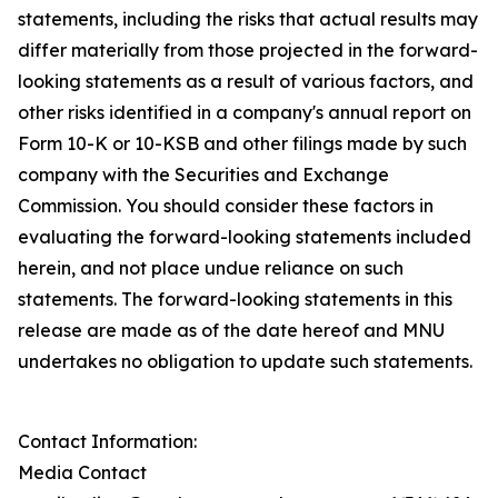
statements, including the risks that actual results may
differ materially from those projected in the forward-
looking statements as a result of various factors, and
other risks identified in a company's annual report on
Form 10-K or 10-KSB and other filings made by such
company with the Securities and Exchange
Commission. You should consider these factors in
evaluating the forward-looking statements included
herein, and not place undue reliance on such
statements. The forward-looking statements in this
release are made as of the date hereof and MNU
undertakes no obligation to update such statements.
Contact Information:
Media Contact