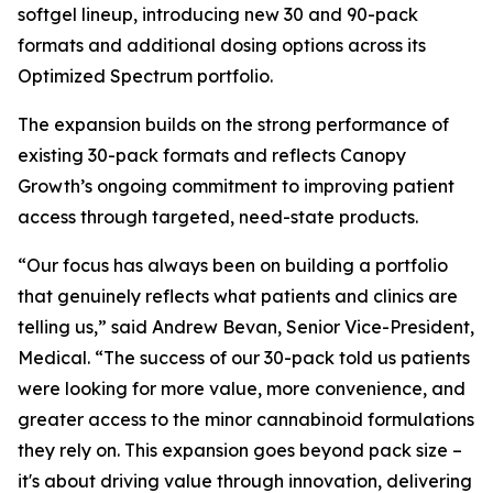
softgel lineup, introducing new 30 and 90-pack
formats and additional dosing options across its
Optimized Spectrum portfolio.
The expansion builds on the strong performance of
existing 30-pack formats and reflects Canopy
Growth’s ongoing commitment to improving patient
access through targeted, need-state products.
“Our focus has always been on building a portfolio
that genuinely reflects what patients and clinics are
telling us,” said Andrew Bevan, Senior Vice-President,
Medical. “The success of our 30-pack told us patients
were looking for more value, more convenience, and
greater access to the minor cannabinoid formulations
they rely on. This expansion goes beyond pack size –
it's about driving value through innovation, delivering