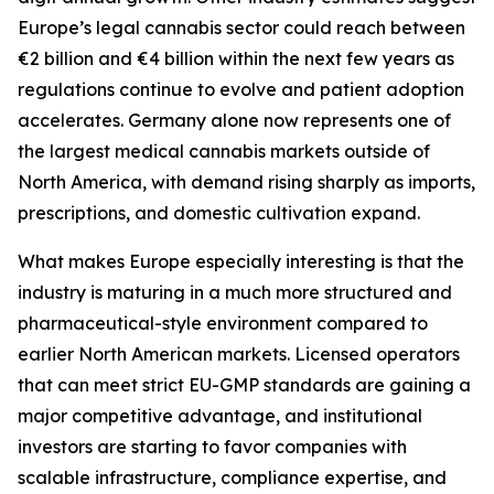
Europe’s legal cannabis sector could reach between
€2 billion and €4 billion within the next few years as
regulations continue to evolve and patient adoption
accelerates. Germany alone now represents one of
the largest medical cannabis markets outside of
North America, with demand rising sharply as imports,
prescriptions, and domestic cultivation expand.
What makes Europe especially interesting is that the
industry is maturing in a much more structured and
pharmaceutical-style environment compared to
earlier North American markets. Licensed operators
that can meet strict EU-GMP standards are gaining a
major competitive advantage, and institutional
investors are starting to favor companies with
scalable infrastructure, compliance expertise, and