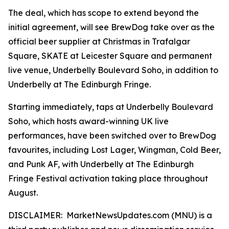
The deal, which has scope to extend beyond the
initial agreement, will see BrewDog take over as the
official beer supplier at Christmas in Trafalgar
Square, SKATE at Leicester Square and permanent
live venue, Underbelly Boulevard Soho, in addition to
Underbelly at The Edinburgh Fringe.
Starting immediately, taps at Underbelly Boulevard
Soho, which hosts award-winning UK live
performances, have been switched over to BrewDog
favourites, including Lost Lager, Wingman, Cold Beer,
and Punk AF, with Underbelly at The Edinburgh
Fringe Festival activation taking place throughout
August.
DISCLAIMER: MarketNewsUpdates.com (MNU) is a