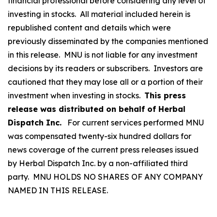
financial professional before considering any level of
investing in stocks. All material included herein is
republished content and details which were
previously disseminated by the companies mentioned
in this release. MNU is not liable for any investment
decisions by its readers or subscribers. Investors are
cautioned that they may lose all or a portion of their
investment when investing in stocks.
This press
release was distributed on behalf of Herbal
Dispatch Inc.
For current services performed MNU
was compensated twenty-six hundred dollars for
news coverage of the current press releases issued
by Herbal Dispatch Inc. by a non-affiliated third
party. MNU HOLDS NO SHARES OF ANY COMPANY
NAMED IN THIS RELEASE.