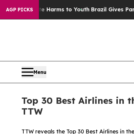
bate Harms to Youth
Brazil Gives Parents Social 
AGP PICKS
Menu
Top 30 Best Airlines in
TTW
TTW reveals the Top 30 Best Airlines in th