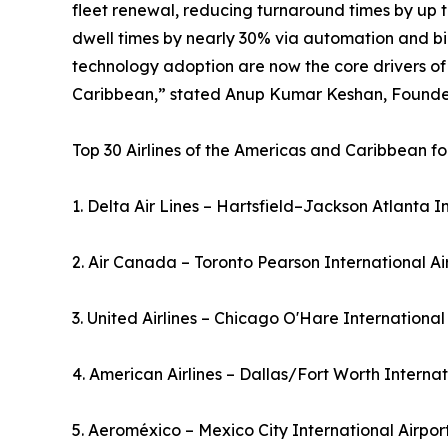
fleet renewal, reducing turnaround times by up t
dwell times by nearly 30% via automation and bio
technology adoption are now the core drivers of
Caribbean,” stated Anup Kumar Keshan, Founder 
Top 30 Airlines of the Americas and Caribbean fo
1. Delta Air Lines – Hartsfield–Jackson Atlanta I
2. Air Canada – Toronto Pearson International A
3. United Airlines – Chicago O'Hare International
4. American Airlines – Dallas/Fort Worth Interna
5. Aeroméxico – Mexico City International Airpo