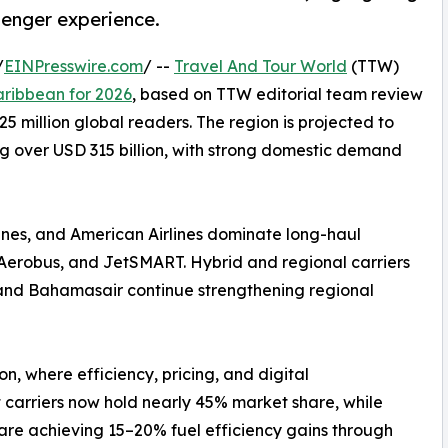
senger experience.
/
EINPresswire.com
/ --
Travel And Tour World
(TTW)
aribbean for 2026
, based on TTW editorial team review
5 million global readers. The region is projected to
ng over USD 315 billion, with strong domestic demand
rlines, and American Airlines dominate long-haul
va Aerobus, and JetSMART. Hybrid and regional carriers
s, and Bahamasair continue strengthening regional
ion, where efficiency, pricing, and digital
 carriers now hold nearly 45% market share, while
s are achieving 15–20% fuel efficiency gains through