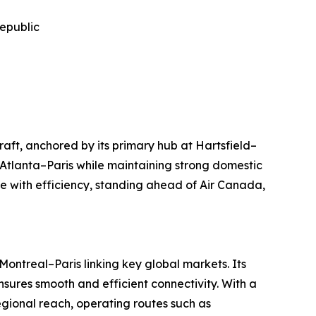
Republic
raft, anchored by its primary hub at Hartsfield–
 Atlanta–Paris while maintaining strong domestic
 with efficiency, standing ahead of Air Canada,
ontreal–Paris linking key global markets. Its
sures smooth and efficient connectivity. With a
regional reach, operating routes such as