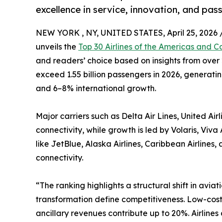
excellence in service, innovation, and pas
NEW YORK , NY, UNITED STATES, April 25, 2026 
unveils the
Top 30 Airlines of the Americas and C
and readers’ choice based on insights from over 2
exceed 1.55 billion passengers in 2026, generati
and 6–8% international growth.
Major carriers such as Delta Air Lines, United Ai
connectivity, while growth is led by Volaris, Vi
like JetBlue, Alaska Airlines, Caribbean Airline
connectivity.
“The ranking highlights a structural shift in aviat
transformation define competitiveness. Low-cost
ancillary revenues contribute up to 20%. Airline