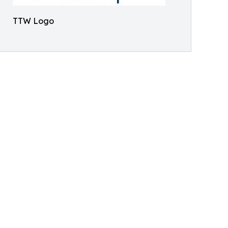
TTW Logo