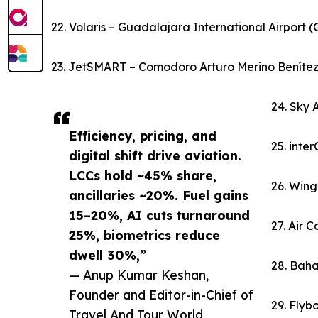
22. Volaris – Guadalajara International Airport 
23. JetSMART – Comodoro Arturo Merino Benítez I
24. Sky 
Efficiency, pricing, and
25. inte
digital shift drive aviation.
LCCs hold ~45% share,
26. Wing
ancillaries ~20%. Fuel gains
15–20%, AI cuts turnaround
27. Air 
25%, biometrics reduce
dwell 30%,”
28. Baha
— Anup Kumar Keshan,
Founder and Editor-in-Chief of
29. Flybo
Travel And Tour World