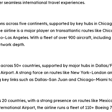
 seamless international travel experiences.
ons across five continents, supported by key hubs in Chica
e airline is a major player on transatlantic routes like 
o–Los Angeles. With a fleet of over 900 aircraft, including
etwork depth.
 across 50+ countries, supported by major hubs in Dallas/F
Airport. A strong force on routes like New York–London an
ng key links such as Dallas–San Juan and Chicago–Miami to
 20 countries, with a strong presence on routes like Mex
ernational Airport, the airline runs a fleet of 110+ Boeing