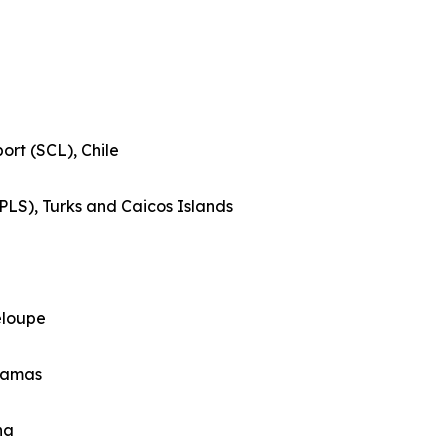
ort (SCL), Chile
(PLS), Turks and Caicos Islands
eloupe
ahamas
na