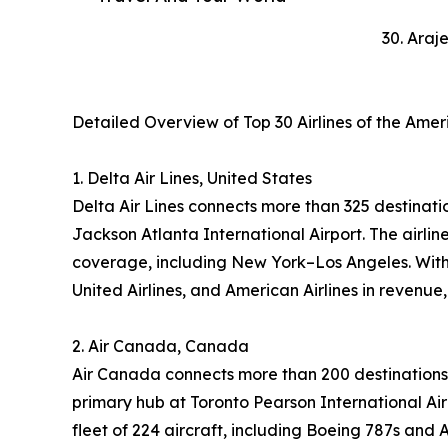
30. Araj
Detailed Overview of Top 30 Airlines of the Ame
1. Delta Air Lines, United States
Delta Air Lines connects more than 325 destinatio
Jackson Atlanta International Airport. The airl
coverage, including New York–Los Angeles. With 
United Airlines, and American Airlines in revenue
2. Air Canada, Canada
Air Canada connects more than 200 destinations 
primary hub at Toronto Pearson International Air
fleet of 224 aircraft, including Boeing 787s and 