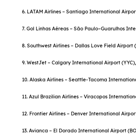
6. LATAM Airlines – Santiago International Airpor
7. Gol Linhas Aéreas – São Paulo–Guarulhos Inter
8. Southwest Airlines – Dallas Love Field Airport
9. WestJet – Calgary International Airport (YYC
10. Alaska Airlines – Seattle-Tacoma Internationa
11. Azul Brazilian Airlines – Viracopos Internation
12. Frontier Airlines – Denver International Airpo
13. Avianca – El Dorado International Airport (