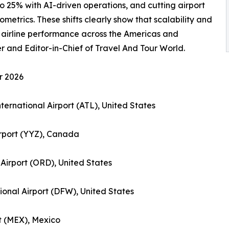
o 25% with AI-driven operations, and cutting airport
metrics. These shifts clearly show that scalability and
 airline performance across the Americas and
and Editor-in-Chief of Travel And Tour World.
r 2026
nternational Airport (ATL), United States
irport (YYZ), Canada
 Airport (ORD), United States
tional Airport (DFW), United States
rt (MEX), Mexico