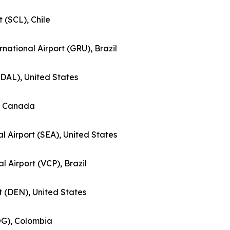
t (SCL), Chile
national Airport (GRU), Brazil
 (DAL), United States
), Canada
l Airport (SEA), United States
al Airport (VCP), Brazil
rt (DEN), United States
BOG), Colombia