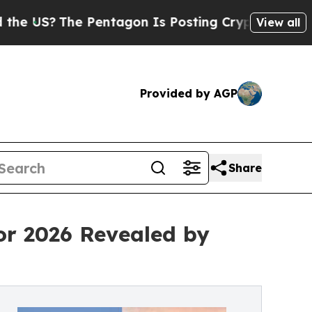
Pentagon Is Posting Cryptic Biblical Messages 
View all
Provided by AGP
Share
or 2026 Revealed by