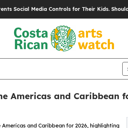
Media Controls for Their Kids. Should the US?
The 
 the Americas and Caribbean f
e Americas and Caribbean for 2026, highlighting