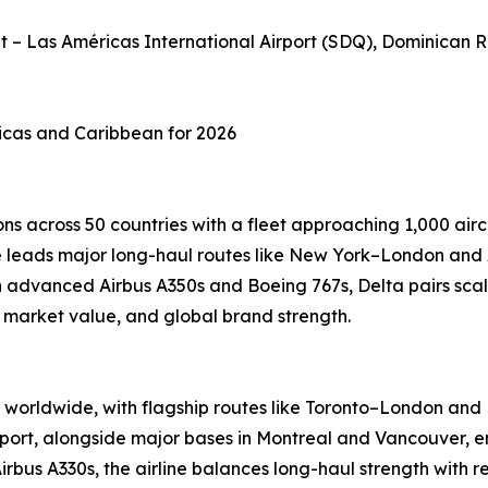
et – Las Américas International Airport (SDQ), Dominican 
ricas and Caribbean for 2026
ns across 50 countries with a fleet approaching 1,000 airc
ine leads major long-haul routes like New York–London and
advanced Airbus A350s and Boeing 767s, Delta pairs scale
, market value, and global brand strength.
worldwide, with flagship routes like Toronto–London and M
port, alongside major bases in Montreal and Vancouver, en
Airbus A330s, the airline balances long-haul strength with 