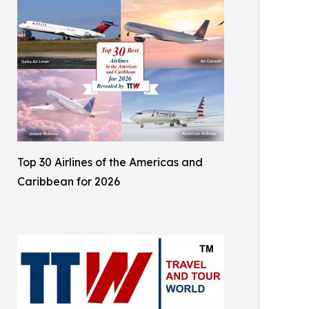
Top 30 Airlines of the Americas and
Caribbean for 2026