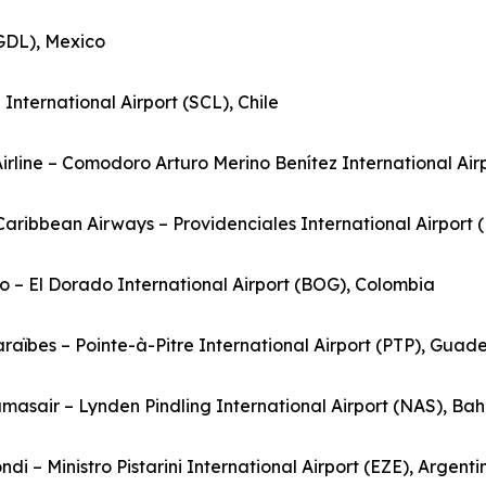
(GDL), Mexico
nternational Airport (SCL), Chile
Airline – Comodoro Arturo Merino Benítez International Airp
rCaribbean Airways – Providenciales International Airport 
o – El Dorado International Airport (BOG), Colombia
Caraïbes – Pointe-à-Pitre International Airport (PTP), Guad
masair – Lynden Pindling International Airport (NAS), B
ndi – Ministro Pistarini International Airport (EZE), Argenti