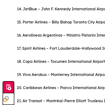
14. JetBlue – John F. Kennedy International Airp
15. Porter Airlines – Billy Bishop Toronto City Air
16. Aerolíneas Argentinas – Ministro Pistarini Int
17. Spirit Airlines – Fort Lauderdale-Hollywood I
18. Copa Airlines – Tocumen International Airpo
19. Viva Aerobus – Monterrey International Airp
20. Caribbean Airlines – Piarco International Ai
21. Air Transat – Montréal-Pierre Elliott Trudeau