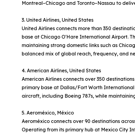
Montreal–Chicago and Toronto–Nassau to deliver
3. United Airlines, United States
United Airlines connects more than 350 destinati
base at Chicago O'Hare International Airport. Th
maintaining strong domestic links such as Chicag
balanced mix of global reach, frequency, and n
4. American Airlines, United States
American Airlines connects over 350 destinations
primary base at Dallas/Fort Worth International 
aircraft, including Boeing 787s, while maintaini
5. Aeroméxico, México
Aeroméxico connects over 90 destinations across
Operating from its primary hub at Mexico City Int