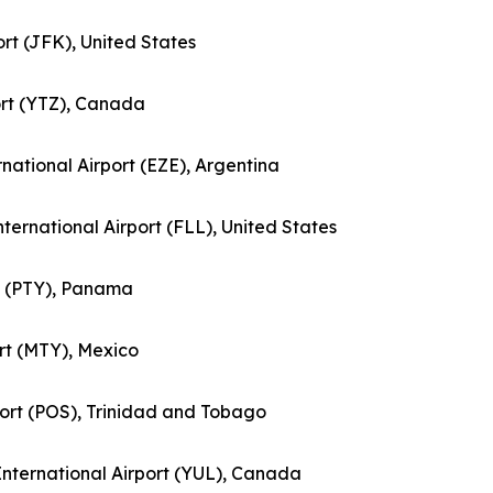
ort (JFK), United States
port (YTZ), Canada
ernational Airport (EZE), Argentina
nternational Airport (FLL), United States
rt (PTY), Panama
ort (MTY), Mexico
rport (POS), Trinidad and Tobago
 International Airport (YUL), Canada