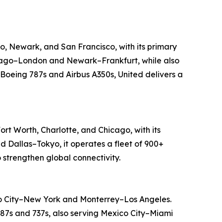
go, Newark, and San Francisco, with its primary
Chicago–London and Newark–Frankfurt, while also
 Boeing 787s and Airbus A350s, United delivers a
ort Worth, Charlotte, and Chicago, with its
d Dallas–Tokyo, it operates a fleet of 900+
 strengthen global connectivity.
ico City–New York and Monterrey–Los Angeles.
 787s and 737s, also serving Mexico City–Miami