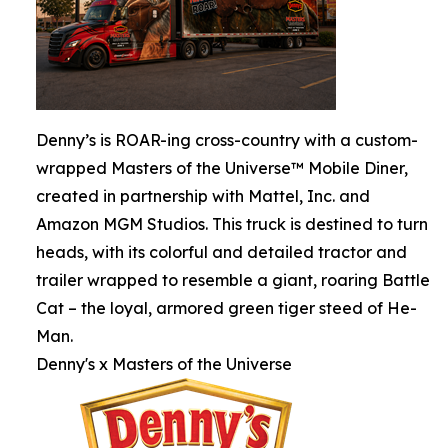
Denny’s is ROAR-ing cross-country with a custom-
wrapped Masters of the Universe™ Mobile Diner,
created in partnership with Mattel, Inc. and
Amazon MGM Studios. This truck is destined to turn
heads, with its colorful and detailed tractor and
trailer wrapped to resemble a giant, roaring Battle
Cat – the loyal, armored green tiger steed of He-
Man.
Denny's x Masters of the Universe