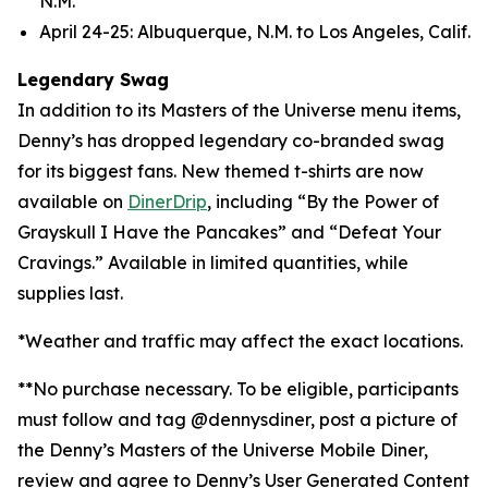
N.M.
April 24-25: Albuquerque, N.M. to Los Angeles, Calif.
Legendary Swag
In addition to its Masters of the Universe menu items,
Denny’s has dropped legendary co-branded swag
for its biggest fans. New themed t-shirts are now
available on
DinerDrip
, including “By the Power of
Grayskull I Have the Pancakes” and “Defeat Your
Cravings.” Available in limited quantities, while
supplies last.
*Weather and traffic may affect the exact locations.
**No purchase necessary. To be eligible, participants
must follow and tag @dennysdiner, post a picture of
the Denny’s Masters of the Universe Mobile Diner,
review and agree to Denny’s User Generated Content