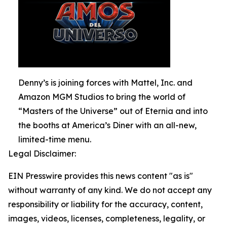
Denny’s is joining forces with Mattel, Inc. and
Amazon MGM Studios to bring the world of
“Masters of the Universe” out of Eternia and into
the booths at America’s Diner with an all-new,
limited-time menu.
Legal Disclaimer:
EIN Presswire provides this news content "as is"
without warranty of any kind. We do not accept any
responsibility or liability for the accuracy, content,
images, videos, licenses, completeness, legality, or