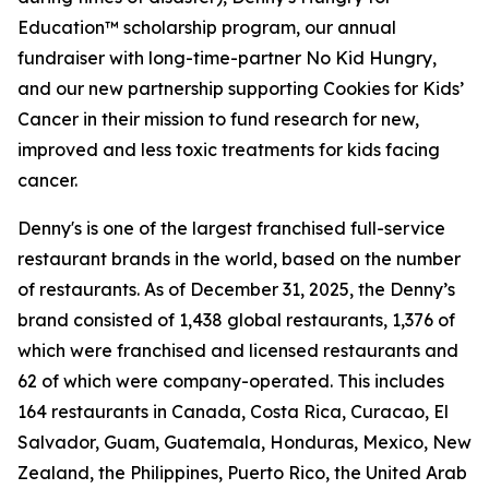
Education™ scholarship program, our annual
fundraiser with long-time-partner No Kid Hungry,
and our new partnership supporting Cookies for Kids’
Cancer in their mission to fund research for new,
improved and less toxic treatments for kids facing
cancer.
Denny's is one of the largest franchised full-service
restaurant brands in the world, based on the number
of restaurants. As of December 31, 2025, the Denny’s
brand consisted of 1,438 global restaurants, 1,376 of
which were franchised and licensed restaurants and
62 of which were company-operated. This includes
164 restaurants in Canada, Costa Rica, Curacao, El
Salvador, Guam, Guatemala, Honduras, Mexico, New
Zealand, the Philippines, Puerto Rico, the United Arab