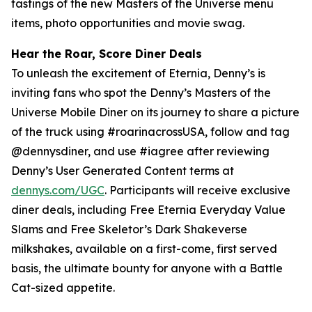
tastings of the new Masters of the Universe menu
items, photo opportunities and movie swag.
Hear the Roar, Score Diner Deals
To unleash the excitement of Eternia, Denny’s is
inviting fans who spot the Denny’s Masters of the
Universe Mobile Diner on its journey to share a picture
of the truck using #roarinacrossUSA, follow and tag
@dennysdiner, and use #iagree after reviewing
Denny’s User Generated Content terms at
dennys.com/UGC
. Participants will receive exclusive
diner deals, including Free Eternia Everyday Value
Slams and Free Skeletor’s Dark Shakeverse
milkshakes, available on a first-come, first served
basis, the ultimate bounty for anyone with a Battle
Cat-sized appetite.