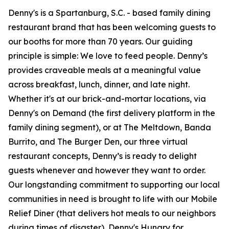
Denny's is a Spartanburg, S.C. - based family dining
restaurant brand that has been welcoming guests to
our booths for more than 70 years. Our guiding
principle is simple: We love to feed people. Denny’s
provides craveable meals at a meaningful value
across breakfast, lunch, dinner, and late night.
Whether it's at our brick-and-mortar locations, via
Denny's on Demand (the first delivery platform in the
family dining segment), or at The Meltdown, Banda
Burrito, and The Burger Den, our three virtual
restaurant concepts, Denny’s is ready to delight
guests whenever and however they want to order.
Our longstanding commitment to supporting our local
communities in need is brought to life with our Mobile
Relief Diner (that delivers hot meals to our neighbors
during times of disaster), Denny's Hungry for