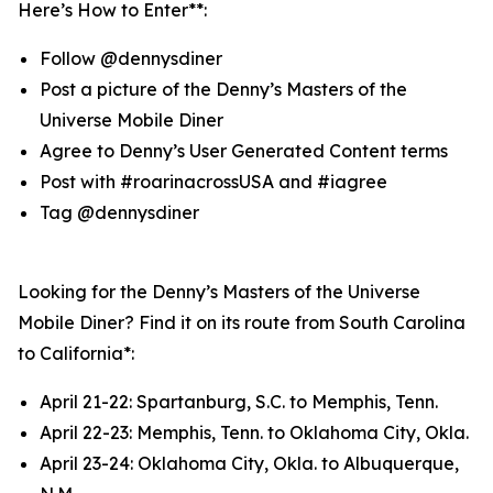
Here’s How to Enter**:
Follow @dennysdiner
Post a picture of the Denny’s Masters of the
Universe Mobile Diner
Agree to Denny’s User Generated Content terms
Post with #roarinacrossUSA and #iagree
Tag @dennysdiner
Looking for the Denny’s Masters of the Universe
Mobile Diner? Find it on its route from South Carolina
to California*:
April 21-22: Spartanburg, S.C. to Memphis, Tenn.
April 22-23: Memphis, Tenn. to Oklahoma City, Okla.
April 23-24: Oklahoma City, Okla. to Albuquerque,