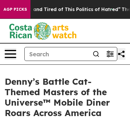
Sick and Tired of This Politics of Hatred”
The Story B
AGP PICKS
Denny’s Battle Cat-
Themed Masters of the
Universe™ Mobile Diner
Roars Across America