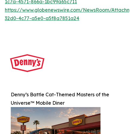
1c7a-4571-866a-1bc99a65c711
https://www.globenewswire.com/NewsRoom/Attachme
32d0-4c77-a5e0-a5f8a7851a24
Denny’s Battle Cat-Themed Masters of the
Universe™ Mobile Diner