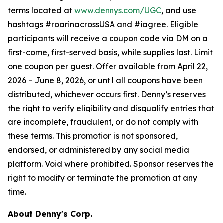
terms located at
www.dennys.com/UGC
, and use
hashtags #roarinacrossUSA and #iagree. Eligible
participants will receive a coupon code via DM on a
first-come, first-served basis, while supplies last. Limit
one coupon per guest. Offer available from April 22,
2026 – June 8, 2026, or until all coupons have been
distributed, whichever occurs first. Denny’s reserves
the right to verify eligibility and disqualify entries that
are incomplete, fraudulent, or do not comply with
these terms. This promotion is not sponsored,
endorsed, or administered by any social media
platform. Void where prohibited. Sponsor reserves the
right to modify or terminate the promotion at any
time.
About Denny's Corp.