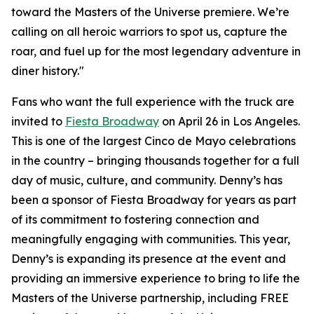
toward the Masters of the Universe premiere. We’re
calling on all heroic warriors to spot us, capture the
roar, and fuel up for the most legendary adventure in
diner history."
Fans who want the full experience with the truck are
invited to
Fiesta Broadway
on April 26 in Los Angeles.
This is one of the largest Cinco de Mayo celebrations
in the country – bringing thousands together for a full
day of music, culture, and community. Denny’s has
been a sponsor of Fiesta Broadway for years as part
of its commitment to fostering connection and
meaningfully engaging with communities. This year,
Denny’s is expanding its presence at the event and
providing an immersive experience to bring to life the
Masters of the Universe partnership, including FREE