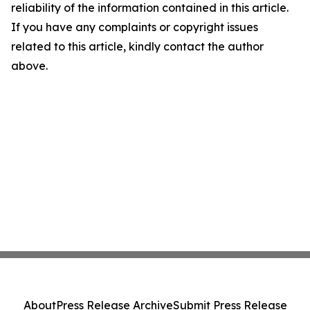
reliability of the information contained in this article.
If you have any complaints or copyright issues
related to this article, kindly contact the author
above.
About
Press Release Archive
Submit Press Release