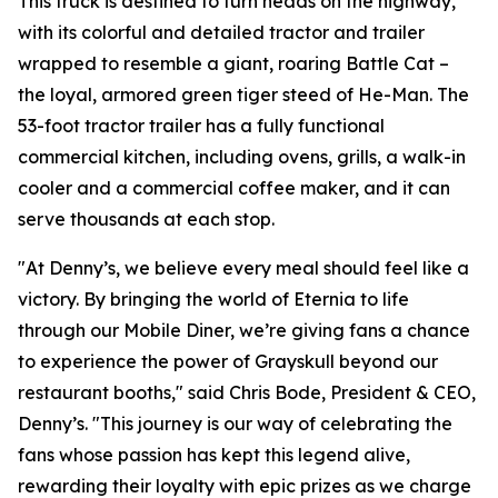
This truck is destined to turn heads on the highway,
with its colorful and detailed tractor and trailer
wrapped to resemble a giant, roaring Battle Cat –
the loyal, armored green tiger steed of He-Man. The
53-foot tractor trailer has a fully functional
commercial kitchen, including ovens, grills, a walk-in
cooler and a commercial coffee maker, and it can
serve thousands at each stop.
"At Denny’s, we believe every meal should feel like a
victory. By bringing the world of Eternia to life
through our Mobile Diner, we’re giving fans a chance
to experience the power of Grayskull beyond our
restaurant booths," said Chris Bode, President & CEO,
Denny’s. "This journey is our way of celebrating the
fans whose passion has kept this legend alive,
rewarding their loyalty with epic prizes as we charge