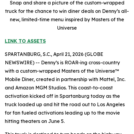
Snap and share a picture of the custom-wrapped
truck for the chance to win diner deals on Denny’s all-
new, limited-time menu inspired by Masters of the
Universe
LINK TO ASSETS
SPARTANBURG, S.C., April 21, 2026 (GLOBE
NEWSWIRE) -- Denny’s is ROAR-ing cross-country
with a custom-wrapped Masters of the Universe™
Mobile Diner, created in partnership with Mattel, Inc.
and Amazon MGM Studios. This coast-to-coast
activation kicked off in Spartanburg today as the
truck loaded up and hit the road out to Los Angeles
for fan fueled activations leading up to the movie
hitting theaters on June 5.