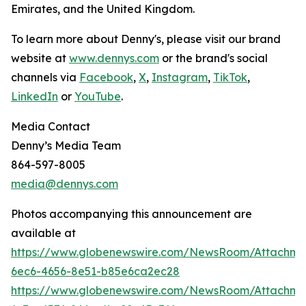
Emirates, and the United Kingdom.
To learn more about Denny's, please visit our brand
website at
www.dennys.com
or the brand's social
channels via
Facebook
,
X
,
Instagram
,
TikTok
,
LinkedIn
or
YouTube
.
Media Contact
Denny’s Media Team
864-597-8005
media@dennys.com
Photos accompanying this announcement are
available at
https://www.globenewswire.com/NewsRoom/Attachm
6ec6-4656-8e51-b85e6ca2ec28
https://www.globenewswire.com/NewsRoom/Attachme