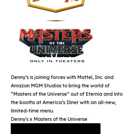
Denny’s is joining forces with Mattel, Inc. and
Amazon MGM Studios to bring the world of
“Masters of the Universe” out of Eternia and into
the booths at America’s Diner with an all-new,
limited-time menu.
Denny's x Masters of the Universe