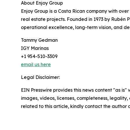
About Enjoy Group
Enjoy Group is a Costa Rican company with over
real estate projects. Founded in 1973 by Rubén P
operational excellence, long-term vision, and dee
Tammy Gedman
IGY Marinas
+1 954-510-3309
email us here
Legal Disclaimer:
EIN Presswire provides this news content "as is" 
images, videos, licenses, completeness, legality, o
related to this article, kindly contact the author