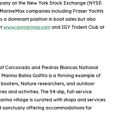
ompany on the New York Stock Exchange (NYSE:
her MarineMax companies including Fraser Yachts
s a dominant position in boat sales but also
at
www.igymarinas.com
and IGY Trident Club at
es of Corcovado and Piedras Blancas National
, Marina Bahia Golfito is a thriving example of
, boaters, Nature researchers, and outdoor
 and activities. The 54-slip, full-service
arina village is curated with shops and services
nt sanctuary offering accommodations for