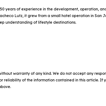
 50 years of experience in the development, operation, a
acheco Lutz, it grew from a small hotel operation in San 
p understanding of lifestyle destinations.
without warranty of any kind. We do not accept any responsib
r reliability of the information contained in this article. I
 above.