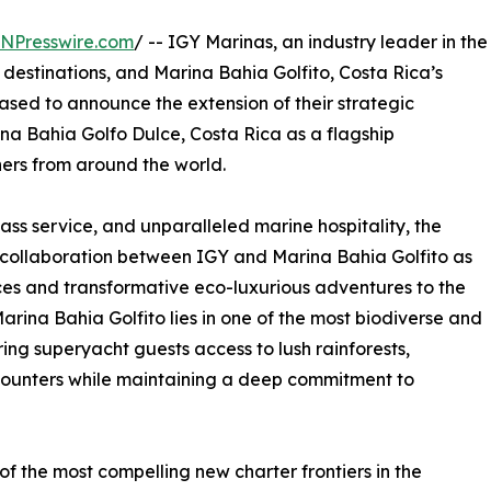
INPresswire.com
/ -- IGY Marinas, an industry leader in the
stinations, and Marina Bahia Golfito, Costa Rica’s
ased to announce the extension of their strategic
a Bahia Golfo Dulce, Costa Rica as a flagship
ners from around the world.
class service, and unparalleled marine hospitality, the
collaboration between IGY and Marina Bahia Golfito as
ces and transformative eco-luxurious adventures to the
arina Bahia Golfito lies in one of the most biodiverse and
ing superyacht guests access to lush rainforests,
counters while maintaining a deep commitment to
f the most compelling new charter frontiers in the