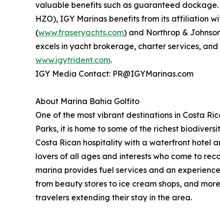
valuable benefits such as guaranteed dockage. 
HZO), IGY Marinas benefits from its affiliation 
(
www.fraseryachts.com
) and Northrop & Johnson
excels in yacht brokerage, charter services, and
www.igytrident.com
.
IGY Media Contact: PR@IGYMarinas.com
About Marina Bahia Golfito
One of the most vibrant destinations in Costa R
Parks, it is home to some of the richest biodivers
Costa Rican hospitality with a waterfront hotel
lovers of all ages and interests who come to reco
marina provides fuel services and an experienced
from beauty stores to ice cream shops, and mor
travelers extending their stay in the area.