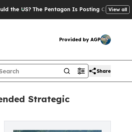
S?
The Pentagon Is Posting Cryptic Biblical Mes
View all
Provided by AGP
Share
ended Strategic