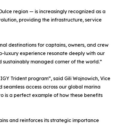
Dulce region — is increasingly recognized as a
olution, providing the infrastructure, service
nal destinations for captains, owners, and crew
eco-luxury experience resonate deeply with our
nd sustainably managed corner of the world.”
e IGY Trident program”, said Gili Wojnowich, Vice
nd seamless access across our global marina
o is a perfect example of how these benefits
ns and reinforces its strategic importance