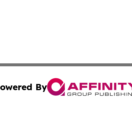
owered By
ubmit Press Release
Terms & Conditions
Copyright/DMCA
Inc. dba Affinity Group Publishing & Costa Rican Arts Wat