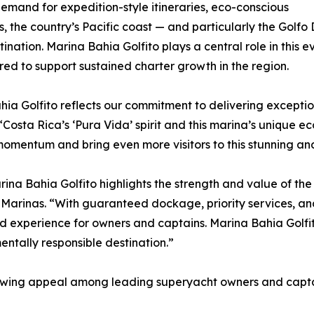
mand for expedition-style itineraries, eco-conscious
, the country’s Pacific coast — and particularly the Golfo 
ation. Marina Bahia Golfito plays a central role in this ev
ed to support sustained charter growth in the region.
hia Golfito reflects our commitment to delivering exceptio
“Costa Rica’s ‘Pura Vida’ spirit and this marina’s unique 
s momentum and bring even more visitors to this stunning a
arina Bahia Golfito highlights the strength and value of th
 Marinas. “With guaranteed dockage, priority services, a
 experience for owners and captains. Marina Bahia Golfit
ntally responsible destination.”
rowing appeal among leading superyacht owners and captai