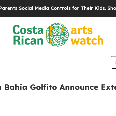
ocial Media Controls for Their Kids. Should the U
 Bahia Golfito Announce Ext