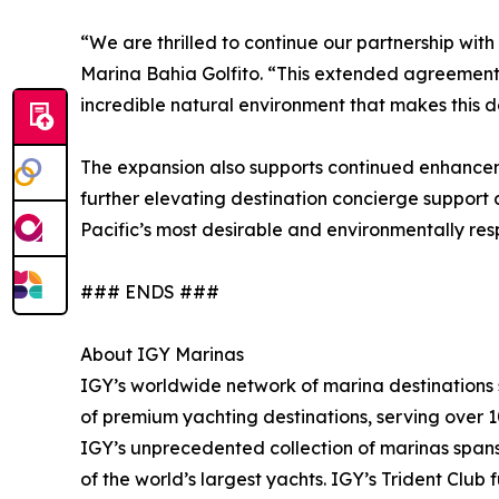
“We are thrilled to continue our partnership wit
Marina Bahia Golfito. “This extended agreement 
incredible natural environment that makes this de
The expansion also supports continued enhancemen
further elevating destination concierge support 
Pacific’s most desirable and environmentally res
### ENDS ###
About IGY Marinas
IGY’s worldwide network of marina destinations se
of premium yachting destinations, serving over 1
IGY’s unprecedented collection of marinas spans 
of the world’s largest yachts. IGY’s Trident Clu