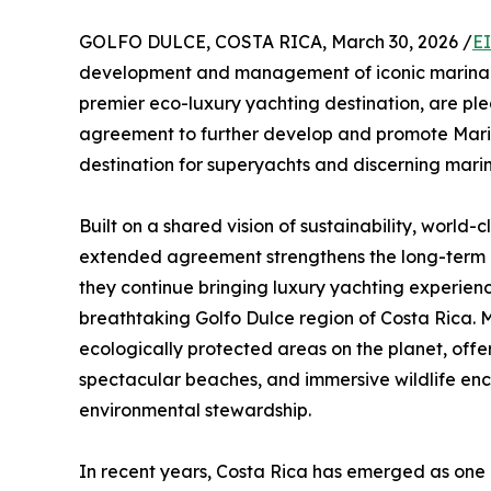
GOLFO DULCE, COSTA RICA, March 30, 2026 /
E
development and management of iconic marina de
premier eco-luxury yachting destination, are ple
agreement to further develop and promote Marin
destination for superyachts and discerning mari
Built on a shared vision of sustainability, world-
extended agreement strengthens the long-term 
they continue bringing luxury yachting experien
breathtaking Golfo Dulce region of Costa Rica. M
ecologically protected areas on the planet, offer
spectacular beaches, and immersive wildlife en
environmental stewardship.
In recent years, Costa Rica has emerged as one o