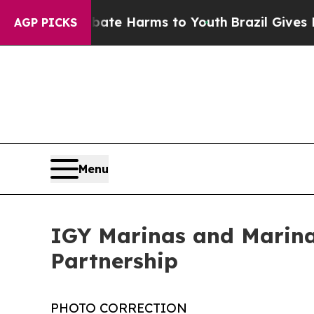
d to Abate Harms to Youth
Brazil Gives Parents S
AGP PICKS
Menu
IGY Marinas and Marina
Partnership
PHOTO CORRECTION