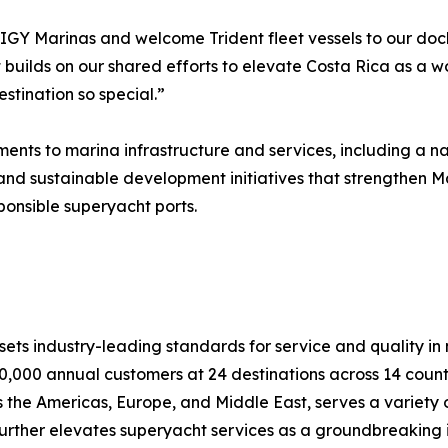
h IGY Marinas and welcome Trident fleet vessels to our doc
builds on our shared efforts to elevate Costa Rica as a wo
stination so special.”
ts to marina infrastructure and services, including a nat
and sustainable development initiatives that strengthen Ma
ponsible superyacht ports.
ts industry-leading standards for service and quality in na
0,000 annual customers at 24 destinations across 14 countr
the Americas, Europe, and Middle East, serves a variety o
b further elevates superyacht services as a groundbreaking 