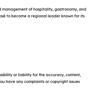
nd management of hospitality, gastronomy, and
José to become a regional leader known for its
ility or liability for the accuracy, content,
f you have any complaints or copyright issues