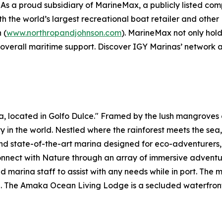
As a proud subsidiary of MarineMax, a publicly listed c
with the world’s largest recreational boat retailer and ot
 (
www.northropandjohnson.com
). MarineMax not only hold
 overall maritime support. Discover IGY Marinas’ network 
ica, located in Golfo Dulce." Framed by the lush mangrov
ity in the world. Nestled where the rainforest meets the sea
 and state-of-the-art marina designed for eco-adventurers
nnect with Nature through an array of immersive adventures
 marina staff to assist with any needs while in port. The m
e. The Amaka Ocean Living Lodge is a secluded waterfro