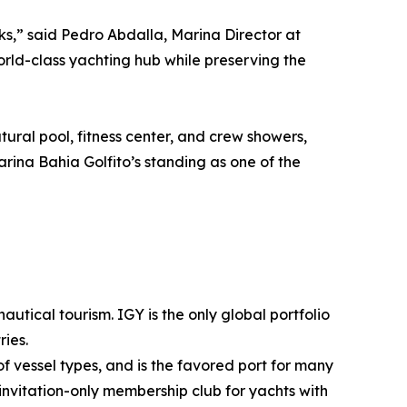
ks,” said Pedro Abdalla, Marina Director at
rld-class yachting hub while preserving the
ural pool, fitness center, and crew showers,
rina Bahia Golfito’s standing as one of the
utical tourism. IGY is the only global portfolio
ies.
f vessel types, and is the favored port for many
invitation-only membership club for yachts with