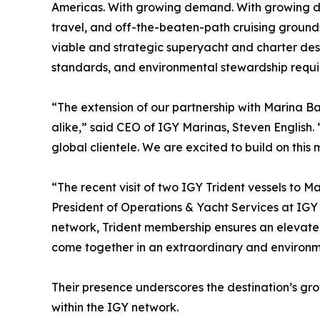
Americas. With growing demand. With growing de
travel, and off-the-beaten-path cruising grounds
viable and strategic superyacht and charter destin
standards, and environmental stewardship requir
“The extension of our partnership with Marina Ba
alike,” said CEO of IGY Marinas, Steven English. 
global clientele. We are excited to build on thi
“The recent visit of two IGY Trident vessels to M
President of Operations & Yacht Services at IGY
network, Trident membership ensures an elevated
come together in an extraordinary and environme
Their presence underscores the destination’s g
within the IGY network.