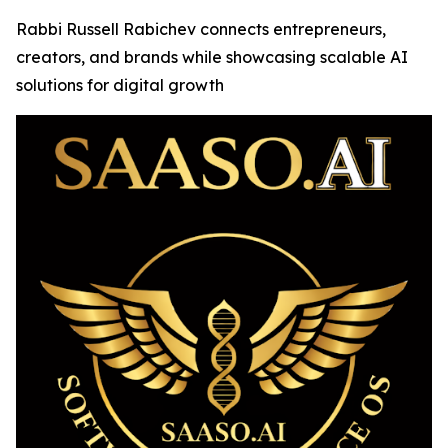
Rabbi Russell Rabichev connects entrepreneurs,
creators, and brands while showcasing scalable AI
solutions for digital growth