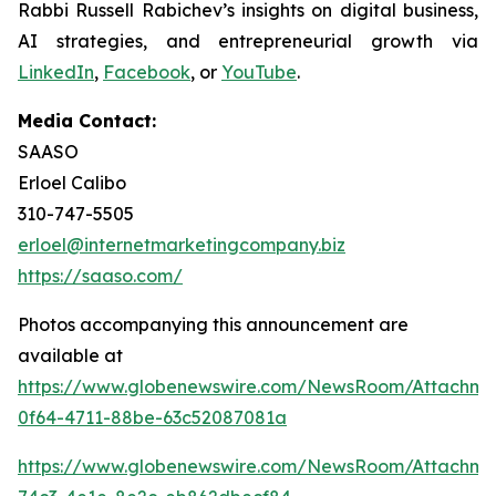
Rabbi Russell Rabichev’s insights on digital business,
AI strategies, and entrepreneurial growth via
LinkedIn
,
Facebook
, or
YouTube
.
Media Contact:
SAASO
Erloel Calibo
310-747-5505
erloel@internetmarketingcompany.biz
https://saaso.com/
Photos accompanying this announcement are
available at
https://www.globenewswire.com/NewsRoom/Attachm
0f64-4711-88be-63c52087081a
https://www.globenewswire.com/NewsRoom/Attachm