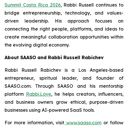
Summit Costa Rica 2026
, Rabbi Russell continues to
bridge entrepreneurship, technology, and values-
driven leadership. His approach focuses on
connecting the right people, platforms, and ideas to
create meaningful collaboration opportunities within
the evolving digital economy.
About SAASO and Rabbi Russell Rabichev
Rabbi Russell Rabichev is a Los Angeles-based
entrepreneur, spiritual leader, and founder of
SAASO.com. Through SAASO and his mentorship
platform
Rabbi.Love
, he helps creators, influencers,
and business owners grow ethical, purpose-driven
businesses using AI-powered SaaS tools.
For more information, visit
www.saaso.com
or follow