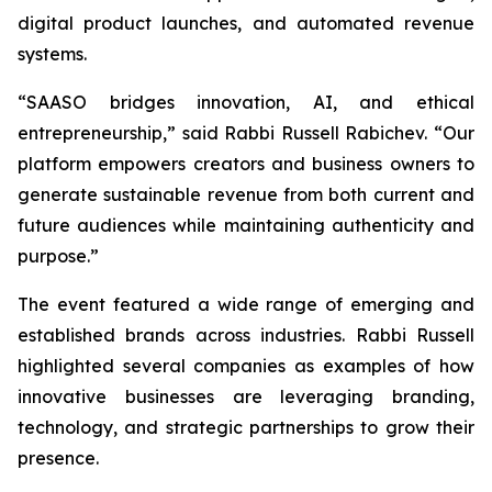
digital product launches, and automated revenue
systems.
“SAASO bridges innovation, AI, and ethical
entrepreneurship,” said Rabbi Russell Rabichev. “Our
platform empowers creators and business owners to
generate sustainable revenue from both current and
future audiences while maintaining authenticity and
purpose.”
The event featured a wide range of emerging and
established brands across industries. Rabbi Russell
highlighted several companies as examples of how
innovative businesses are leveraging branding,
technology, and strategic partnerships to grow their
presence.