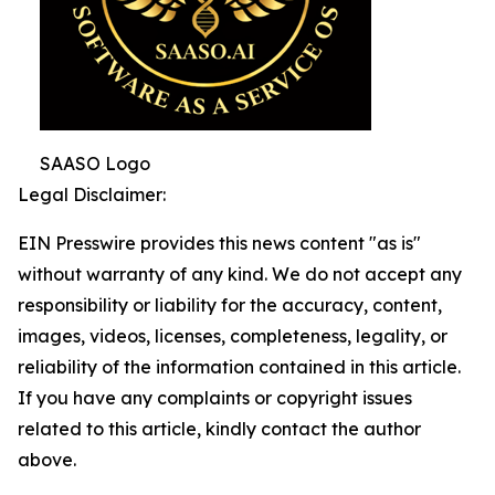
SAASO Logo
Legal Disclaimer:
EIN Presswire provides this news content "as is"
without warranty of any kind. We do not accept any
responsibility or liability for the accuracy, content,
images, videos, licenses, completeness, legality, or
reliability of the information contained in this article.
If you have any complaints or copyright issues
related to this article, kindly contact the author
above.