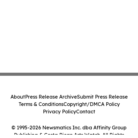
About
Press Release Archive
Submit Press Release
Terms & Conditions
Copyright/DMCA Policy
Privacy Policy
Contact
© 1995-2026 Newsmatics Inc. dba Affinity Group
Publishing & Costa Rican Arts Watch. All Rights