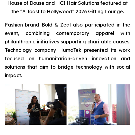
House of Douse and HCI Hair Solutions featured at
the “A Toast to Hollywood” 2026 Gifting Lounge.
Fashion brand Bold & Zeal also participated in the
event, combining contemporary apparel with
philanthropic initiatives supporting charitable causes.
Technology company HumaTek presented its work
focused on humanitarian-driven innovation and
solutions that aim to bridge technology with social
impact.