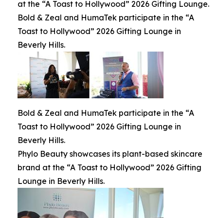
at the “A Toast to Hollywood” 2026 Gifting Lounge.
Bold & Zeal and HumaTek participate in the “A
Toast to Hollywood” 2026 Gifting Lounge in
Beverly Hills.
Bold & Zeal and HumaTek participate in the “A
Toast to Hollywood” 2026 Gifting Lounge in
Beverly Hills.
Phylo Beauty showcases its plant-based skincare
brand at the “A Toast to Hollywood” 2026 Gifting
Lounge in Beverly Hills.