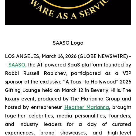
SAASO Logo
LOS ANGELES, March 16, 2026 (GLOBE NEWSWIRE) -
-
SAASO
, the AI-powered SaaS platform founded by
Rabbi Russell Rabichev, participated as a VIP
sponsor at the exclusive
“
A Toast to Hollywood” 2026
Gifting Lounge held on March 12 in Beverly Hills. The
luxury event, produced by The Marianna Group and
hosted by entrepreneur
Heather Marianna
, brought
together celebrities, media personalities, founders,
and industry leaders for a day of curated
experiences, brand showcases, and high-level