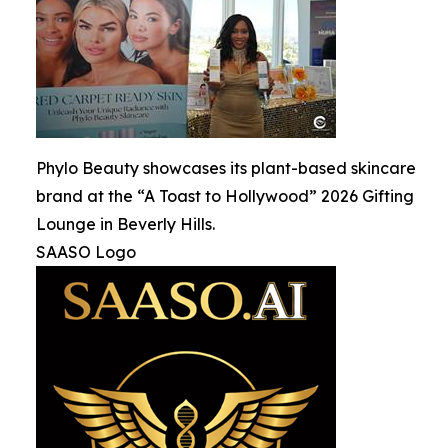
Phylo Beauty showcases its plant-based skincare
brand at the “A Toast to Hollywood” 2026 Gifting
Lounge in Beverly Hills.
SAASO Logo