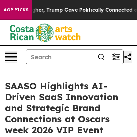
es Higher, Trump Gave Politically Connected oil Comp
AGP PICKS
SAASO Highlights AI-
Driven SaaS Innovation
and Strategic Brand
Connections at Oscars
week 2026 VIP Event