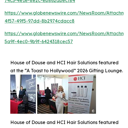
74c3-4e1e-8e2c-eb862dbecf84
https://www.globenewswire.com/NewsRoom/Attachme
4f57-49f5-97dd-8b2974cdacc8
https://www.globenewswire.com/NewsRoom/Attachme
5a9f-4ec0-9b9f-6424318cec57
House of Douse and HCI Hair Solutions featured
at the “A Toast to Hollywood” 2026 Gifting Lounge.
House of Douse and HCI Hair Solutions featured