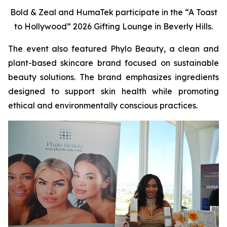
Bold & Zeal and HumaTek participate in the “A Toast
to Hollywood” 2026 Gifting Lounge in Beverly Hills.
The event also featured Phylo Beauty, a clean and
plant-based skincare brand focused on sustainable
beauty solutions. The brand emphasizes ingredients
designed to support skin health while promoting
ethical and environmentally conscious practices.