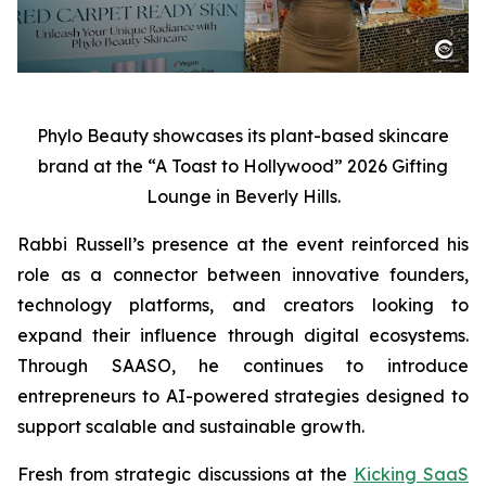
Phylo Beauty showcases its plant-based skincare
brand at the “A Toast to Hollywood” 2026 Gifting
Lounge in Beverly Hills.
Rabbi Russell’s presence at the event reinforced his
role as a connector between innovative founders,
technology platforms, and creators looking to
expand their influence through digital ecosystems.
Through SAASO, he continues to introduce
entrepreneurs to AI-powered strategies designed to
support scalable and sustainable growth.
Fresh from strategic discussions at the
Kicking SaaS