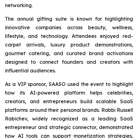
networking.
The annual gifting suite is known for highlighting
innovative companies across beauty, wellness,
lifestyle, and technology. Attendees enjoyed red-
carpet arrivals, luxury product demonstrations,
gourmet catering, and curated brand activations
designed to connect founders and creators with
influential audiences.
As a VIP sponsor, SAASO used the event to highlight
how its AI-powered platform helps celebrities,
creators, and entrepreneurs build scalable SaaS
platforms around their personal brands. Rabbi Russell
Rabichev, widely recognized as a leading SaaS
entrepreneur and strategic connector, demonstrated
how AI tools can support monetization strategies,