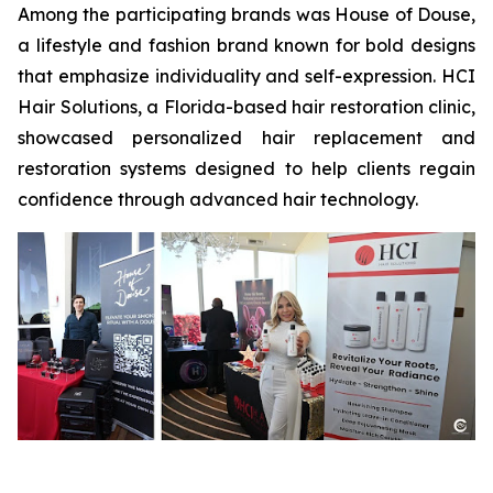
Among the participating brands was House of Douse,
a lifestyle and fashion brand known for bold designs
that emphasize individuality and self-expression. HCI
Hair Solutions, a Florida-based hair restoration clinic,
showcased personalized hair replacement and
restoration systems designed to help clients regain
confidence through advanced hair technology.