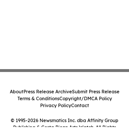
About
Press Release Archive
Submit Press Release
Terms & Conditions
Copyright/DMCA Policy
Privacy Policy
Contact
© 1995-2026 Newsmatics Inc. dba Affinity Group
Publishing & Costa Rican Arts Watch. All Rights