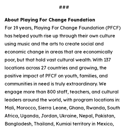
###
About Playing For Change Foundation
For 19 years, Playing For Change Foundation (PFCF)
has helped youth rise up through their own culture
using music and the arts to create social and
economic change in areas that are economically
poor, but that hold vast cultural wealth. With 137
locations across 27 countries and growing, the
positive impact of PFCF on youth, families, and
communities in need is truly extraordinary. We
engage more than 800 staff, teachers, and cultural
leaders around the world, with program locations in:
Mali, Morocco, Sierra Leone, Ghana, Rwanda, South
Africa, Uganda, Jordan, Ukraine, Nepal, Pakistan,
Bangladesh, Thailand, Kumiai territory in Mexico,