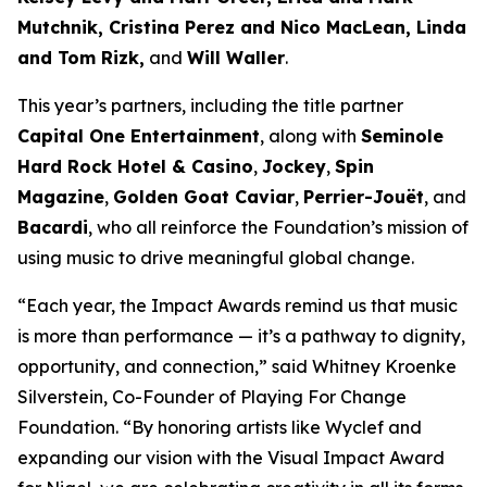
Mutchnik, Cristina Perez and Nico MacLean, Linda
and Tom Rizk,
and
Will Waller
.
This year’s partners, including the title partner
Capital One Entertainment
, along with
Seminole
Hard Rock Hotel & Casino
,
Jockey
,
Spin
Magazine
,
Golden Goat Caviar
,
Perrier-Jouët
, and
Bacardi
, who all reinforce the Foundation’s mission of
using music to drive meaningful global change.
“Each year, the Impact Awards remind us that music
is more than performance — it’s a pathway to dignity,
opportunity, and connection,”
said Whitney Kroenke
Silverstein, Co-Founder of Playing For Change
Foundation.
“By honoring artists like Wyclef and
expanding our vision with the Visual Impact Award