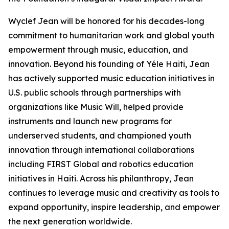
Wyclef Jean will be honored for his decades-long
commitment to humanitarian work and global youth
empowerment through music, education, and
innovation. Beyond his founding of Yéle Haiti, Jean
has actively supported music education initiatives in
U.S. public schools through partnerships with
organizations like Music Will, helped provide
instruments and launch new programs for
underserved students, and championed youth
innovation through international collaborations
including FIRST Global and robotics education
initiatives in Haiti. Across his philanthropy, Jean
continues to leverage music and creativity as tools to
expand opportunity, inspire leadership, and empower
the next generation worldwide.