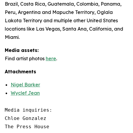
Brazil, Costa Rica, Guatemala, Colombia, Panama,
Peru, Argentina and Mapuche Territory, Oglala
Lakota Territory and multiple other United States
locations like Las Vegas, Santa Ana, California, and
Miami.
Media assets:
Find artist photos
here
.
Attachments
Nigel Barker
Wyclef Jean
Media inquiries: 

Chloe Gonzalez

The Press House
