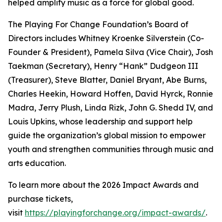
helped amplify music as a force for global good.
The Playing For Change Foundation’s Board of
Directors includes Whitney Kroenke Silverstein (Co-
Founder & President), Pamela Silva (Vice Chair), Josh
Taekman (Secretary), Henry “Hank” Dudgeon III
(Treasurer), Steve Blatter, Daniel Bryant, Abe Burns,
Charles Heekin, Howard Hoffen, David Hyrck, Ronnie
Madra, Jerry Plush, Linda Rizk, John G. Shedd IV, and
Louis Upkins, whose leadership and support help
guide the organization’s global mission to empower
youth and strengthen communities through music and
arts education.
To learn more about the 2026 Impact Awards and
purchase tickets,
visit
https://playingforchange.org/impact-awards/
.