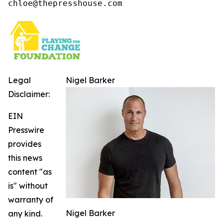
chloe@thepresshouse.com
Legal
Nigel Barker
Disclaimer:
EIN
Presswire
provides
this news
content "as
is" without
warranty of
Nigel Barker
any kind.