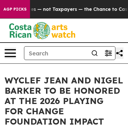
ompanies — not Taxpayers — the Chance to Cash in on 
AGP PICKS
WYCLEF JEAN AND NIGEL
BARKER TO BE HONORED
AT THE 2026 PLAYING
FOR CHANGE
FOUNDATION IMPACT