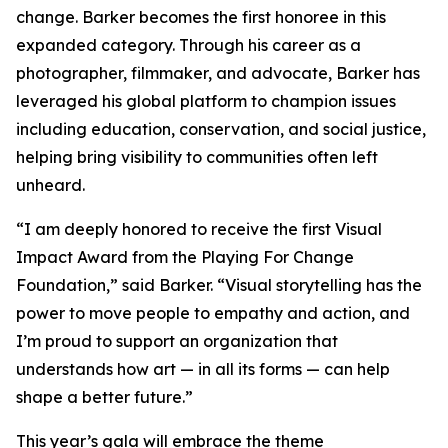
change. Barker becomes the first honoree in this
expanded category. Through his career as a
photographer, filmmaker, and advocate, Barker has
leveraged his global platform to champion issues
including education, conservation, and social justice,
helping bring visibility to communities often left
unheard.
“I am deeply honored to receive the first Visual
Impact Award from the Playing For Change
Foundation,”
said Barker.
“Visual storytelling has the
power to move people to empathy and action, and
I’m proud to support an organization that
understands how art — in all its forms — can help
shape a better future.”
This year’s gala will embrace the theme