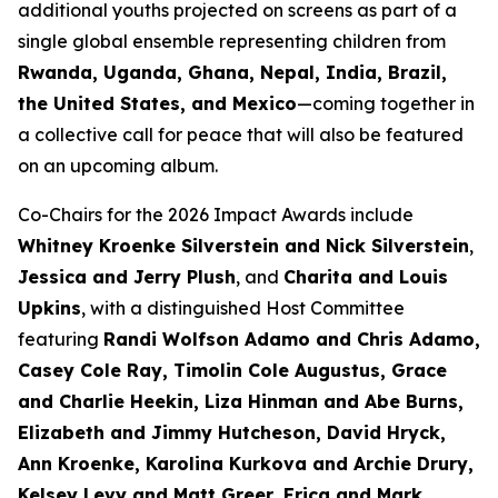
additional youths projected on screens as part of a
single global ensemble representing children from
Rwanda, Uganda, Ghana, Nepal, India, Brazil,
the United States, and Mexico
—coming together in
a collective call for peace that will also be featured
on an upcoming album.
Co-Chairs for the 2026 Impact Awards include
Whitney Kroenke Silverstein and Nick Silverstein
,
Jessica and Jerry Plush
, and
Charita and Louis
Upkins
, with a distinguished Host Committee
featuring
Randi Wolfson Adamo and Chris Adamo,
Casey Cole Ray, Timolin Cole Augustus, Grace
and Charlie Heekin, Liza Hinman and Abe Burns,
Elizabeth and Jimmy Hutcheson, David Hryck,
Ann Kroenke, Karolina Kurkova and Archie Drury,
Kelsey Levy and Matt Greer, Erica and Mark