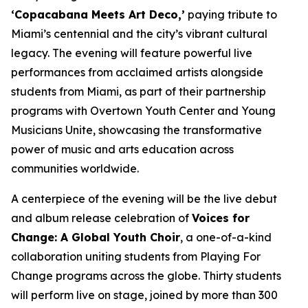
‘Copacabana Meets Art Deco,’
paying tribute to
Miami’s centennial and the city’s vibrant cultural
legacy. The evening will feature powerful live
performances from acclaimed artists alongside
students from Miami, as part of their partnership
programs with Overtown Youth Center and Young
Musicians Unite, showcasing the transformative
power of music and arts education across
communities worldwide.
A centerpiece of the evening will be the live debut
and album release celebration of
Voices for
Change: A Global Youth Choir
, a one-of-a-kind
collaboration uniting students from Playing For
Change programs across the globe. Thirty students
will perform live on stage, joined by more than 300