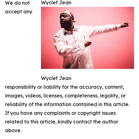
Wyclef Jean
We do not
accept any
Wyclef Jean
responsibility or liability for the accuracy, content,
images, videos, licenses, completeness, legality, or
reliability of the information contained in this article.
If you have any complaints or copyright issues
related to this article, kindly contact the author
above.