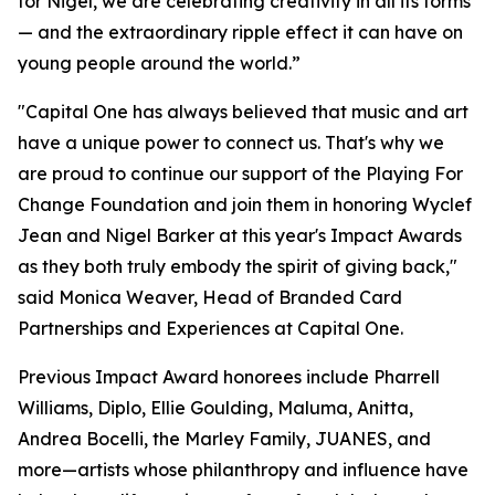
for Nigel, we are celebrating creativity in all its forms
— and the extraordinary ripple effect it can have on
young people around the world.”
"Capital One has always believed that music and art
have a unique power to connect us. That's why we
are proud to continue our support of the Playing For
Change Foundation and join them in honoring Wyclef
Jean and Nigel Barker at this year's Impact Awards
as they both truly embody the spirit of giving back,"
said Monica Weaver, Head of Branded Card
Partnerships and Experiences at Capital One.
Previous Impact Award honorees include Pharrell
Williams, Diplo, Ellie Goulding, Maluma, Anitta,
Andrea Bocelli, the Marley Family, JUANES, and
more—artists whose philanthropy and influence have