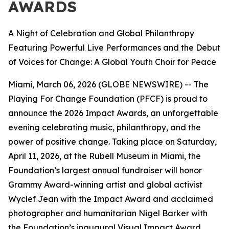
AWARDS
A Night of Celebration and Global Philanthropy
Featuring Powerful Live Performances and the Debut
of Voices for Change: A Global Youth Choir for Peace
Miami, March 06, 2026 (GLOBE NEWSWIRE) -- The
Playing For Change Foundation (PFCF) is proud to
announce the 2026 Impact Awards, an unforgettable
evening celebrating music, philanthropy, and the
power of positive change. Taking place on Saturday,
April 11, 2026, at the Rubell Museum in Miami, the
Foundation’s largest annual fundraiser will honor
Grammy Award-winning artist and global activist
Wyclef Jean with the Impact Award and acclaimed
photographer and humanitarian Nigel Barker with
the Foundation’s inaugural Visual Impact Award.