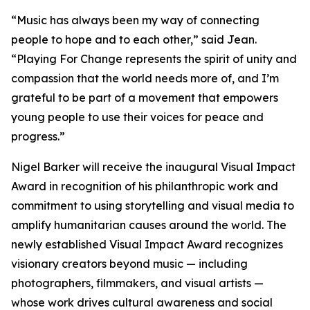
“
Music has always been my way of connecting
people to hope and to each other,
” said Jean.
“
Playing For Change represents the spirit of unity and
compassion that the world needs more of, and I’m
grateful to be part of a movement that empowers
young people to use their voices for peace and
progress.
”
Nigel Barker will receive the inaugural Visual Impact
Award in recognition of his philanthropic work and
commitment to using storytelling and visual media to
amplify humanitarian causes around the world. The
newly established Visual Impact Award recognizes
visionary creators beyond music — including
photographers, filmmakers, and visual artists —
whose work drives cultural awareness and social