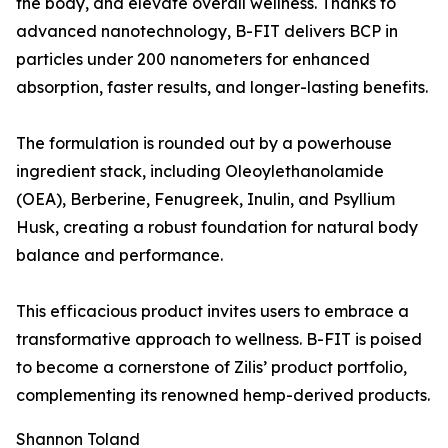
the body, and elevate overall wellness. Thanks to
advanced nanotechnology, B-FIT delivers BCP in
particles under 200 nanometers for enhanced
absorption, faster results, and longer-lasting benefits.
The formulation is rounded out by a powerhouse
ingredient stack, including Oleoylethanolamide
(OEA), Berberine, Fenugreek, Inulin, and Psyllium
Husk, creating a robust foundation for natural body
balance and performance.
This efficacious product invites users to embrace a
transformative approach to wellness. B-FIT is poised
to become a cornerstone of Zilis’ product portfolio,
complementing its renowned hemp-derived products.
Shannon Toland