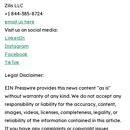
Zilis LLC
+1 844-385-8724
email us here
Visit us on social media:
LinkedIn
Instagram
Facebook
TikTok
Legal Disclaimer:
EIN Presswire provides this news content "as is"
without warranty of any kind. We do not accept any
responsibility or liability for the accuracy, content,
images, videos, licenses, completeness, legality, or
reliability of the information contained in this article.
If you have any complaints or copyright issues