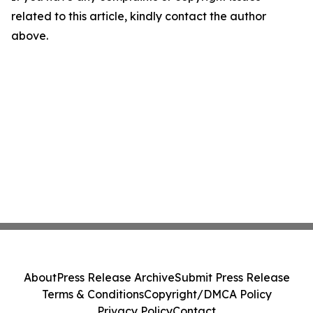
related to this article, kindly contact the author
above.
About
Press Release Archive
Submit Press Release
Terms & Conditions
Copyright/DMCA Policy
Privacy Policy
Contact