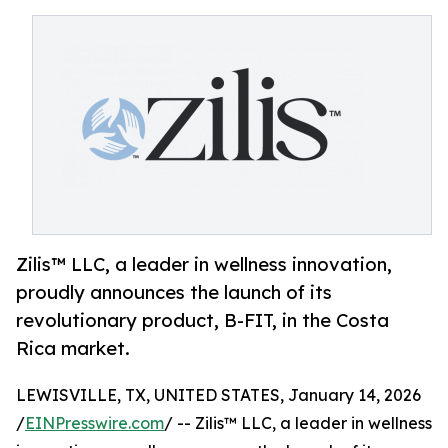
Zilis™ LLC, a leader in wellness innovation,
proudly announces the launch of its
revolutionary product, B-FIT, in the Costa
Rica market.
LEWISVILLE, TX, UNITED STATES, January 14, 2026
/
EINPresswire.com
/ -- Zilis™ LLC, a leader in wellness