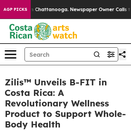
se
Chaos in Chattanooga. Newspaper Owner Calls the 
AGP PICKS
Zilis™ Unveils B-FIT in
Costa Rica: A
Revolutionary Wellness
Product to Support Whole-
Body Health