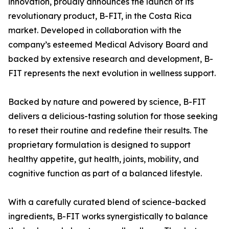
innovation, proudly announces the launch of its
revolutionary product, B-FIT, in the Costa Rica
market. Developed in collaboration with the
company’s esteemed Medical Advisory Board and
backed by extensive research and development, B-
FIT represents the next evolution in wellness support.
Backed by nature and powered by science, B-FIT
delivers a delicious-tasting solution for those seeking
to reset their routine and redefine their results. The
proprietary formulation is designed to support
healthy appetite, gut health, joints, mobility, and
cognitive function as part of a balanced lifestyle.
With a carefully curated blend of science-backed
ingredients, B-FIT works synergistically to balance