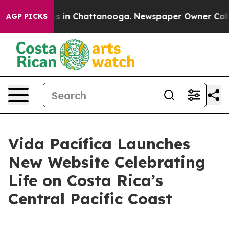
apse
Chaos in Chattanooga. Newspaper Owner Calls the
AGP PICKS
Vida Pacífica Launches
New Website Celebrating
Life on Costa Rica’s
Central Pacific Coast