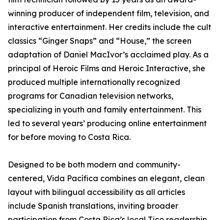
winning producer of independent film, television, and
interactive entertainment. Her credits include the cult
classics “Ginger Snaps” and “House,” the screen
adaptation of Daniel MacIvor’s acclaimed play. As a
principal of Heroic Films and Heroic Interactive, she
produced multiple internationally recognized
programs for Canadian television networks,
specializing in youth and family entertainment. This
led to several years’ producing online entertainment
for before moving to Costa Rica.
Designed to be both modern and community-
centered, Vida Pacífica combines an elegant, clean
layout with bilingual accessibility as all articles
include Spanish translations, inviting broader
participation from Costa Rica’s local Tico readership.