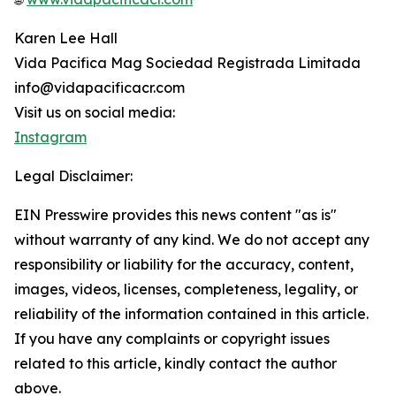
Karen Lee Hall
Vida Pacifica Mag Sociedad Registrada Limitada
info@vidapacificacr.com
Visit us on social media:
Instagram
Legal Disclaimer:
EIN Presswire provides this news content "as is"
without warranty of any kind. We do not accept any
responsibility or liability for the accuracy, content,
images, videos, licenses, completeness, legality, or
reliability of the information contained in this article.
If you have any complaints or copyright issues
related to this article, kindly contact the author
above.