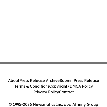
About
Press Release Archive
Submit Press Release
Terms & Conditions
Copyright/DMCA Policy
Privacy Policy
Contact
© 1995-2026 Newsmatics Inc. dba Affinity Group