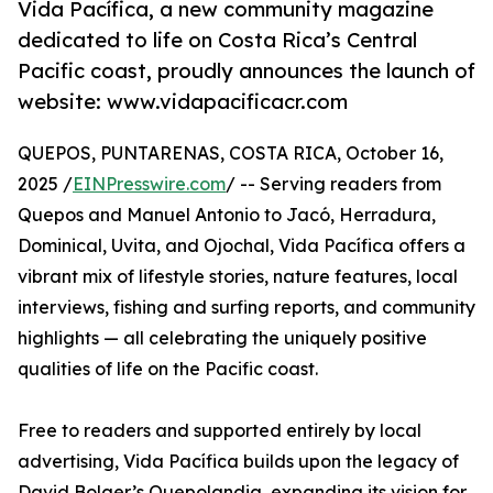
Vida Pacífica, a new community magazine
dedicated to life on Costa Rica’s Central
Pacific coast, proudly announces the launch of
website: www.vidapacificacr.com
QUEPOS, PUNTARENAS, COSTA RICA, October 16,
2025 /
EINPresswire.com
/ -- Serving readers from
Quepos and Manuel Antonio to Jacó, Herradura,
Dominical, Uvita, and Ojochal, Vida Pacífica offers a
vibrant mix of lifestyle stories, nature features, local
interviews, fishing and surfing reports, and community
highlights — all celebrating the uniquely positive
qualities of life on the Pacific coast.
Free to readers and supported entirely by local
advertising, Vida Pacífica builds upon the legacy of
David Bolger’s Quepolandia, expanding its vision for