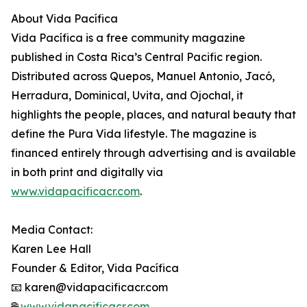
About Vida Pacífica
Vida Pacífica is a free community magazine
published in Costa Rica’s Central Pacific region.
Distributed across Quepos, Manuel Antonio, Jacó,
Herradura, Dominical, Uvita, and Ojochal, it
highlights the people, places, and natural beauty that
define the Pura Vida lifestyle. The magazine is
financed entirely through advertising and is available
in both print and digitally via
www.vidapacificacr.com
.
Media Contact:
Karen Lee Hall
Founder & Editor, Vida Pacífica
📧 karen@vidapacificacr.com
🌐
www.vidapacificacr.com