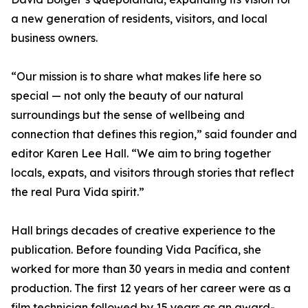
a new generation of residents, visitors, and local
business owners.
“Our mission is to share what makes life here so
special — not only the beauty of our natural
surroundings but the sense of wellbeing and
connection that defines this region,” said founder and
editor Karen Lee Hall. “We aim to bring together
locals, expats, and visitors through stories that reflect
the real Pura Vida spirit.”
Hall brings decades of creative experience to the
publication. Before founding Vida Pacífica, she
worked for more than 30 years in media and content
production. The first 12 years of her career were as a
film technician followed by 15 years as an award-