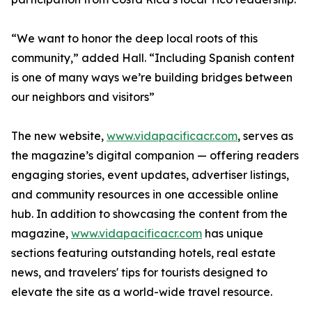
“We want to honor the deep local roots of this
community,” added Hall. “Including Spanish content
is one of many ways we’re building bridges between
our neighbors and visitors”
The new website,
www.vidapacificacr.com
, serves as
the magazine’s digital companion — offering readers
engaging stories, event updates, advertiser listings,
and community resources in one accessible online
hub. In addition to showcasing the content from the
magazine,
www.vidapacificacr.com
has unique
sections featuring outstanding hotels, real estate
news, and travelers' tips for tourists designed to
elevate the site as a world-wide travel resource.